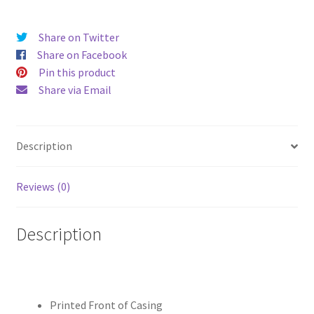
Case
quantity
Share on Twitter
Share on Facebook
Pin this product
Share via Email
Description
Reviews (0)
Description
Printed Front of Casing