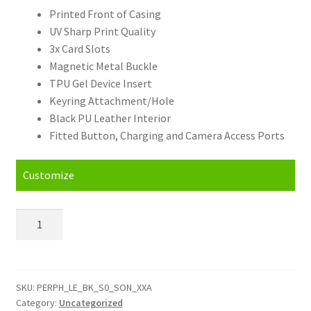
Printed Front of Casing
UV Sharp Print Quality
3x Card Slots
Magnetic Metal Buckle
TPU Gel Device Insert
Keyring Attachment/Hole
Black PU Leather Interior
Fitted Button, Charging and Camera Access Ports
Customize
Personalised
Sony
XA
(16)
Leather
SKU:
PERPH_LE_BK_S0_SON_XXA
Category:
Uncategorized
Phone