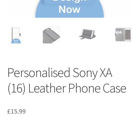
Personalised Sony XA
(16) Leather Phone Case
£
15.99