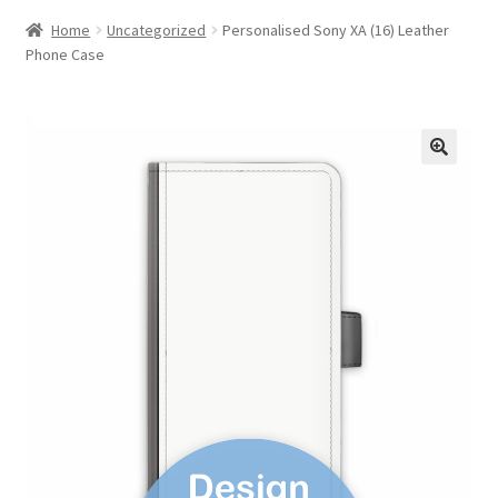
Home
Uncategorized
Personalised Sony XA (16) Leather
Phone Case