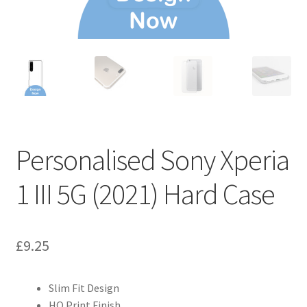
Personalised Sony Xperia
1 III 5G (2021) Hard Case
£
9.25
Slim Fit Design
HQ Print Finish