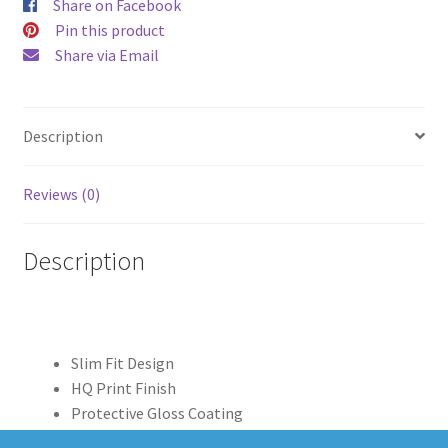
Share on Facebook
quantity
Pin this product
Share via Email
Description
Reviews (0)
Description
Slim Fit Design
HQ Print Finish
Protective Gloss Coating
Clear Edge Print