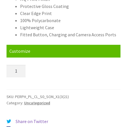
Protective Gloss Coating
Clear Edge Print
100% Polycarbonate
Lightweight Case
Fitted Button, Charging and Camera Access Ports
Customize
Personalised
Sony
Xperia
1
III
SKU:
PERPH_PL_CL_S0_SON_X1(3(21)
Category:
Uncategorized
5G
(2021)
Hard
Share on Twitter
Case