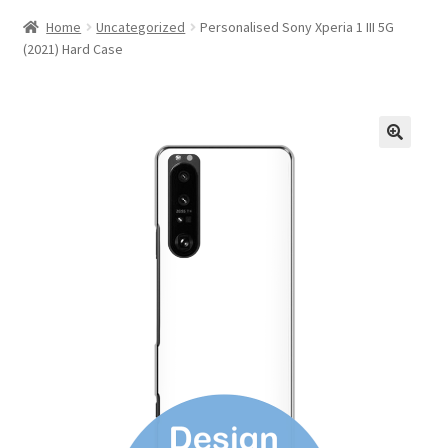
Home
Uncategorized
Personalised Sony Xperia 1 III 5G
(2021) Hard Case