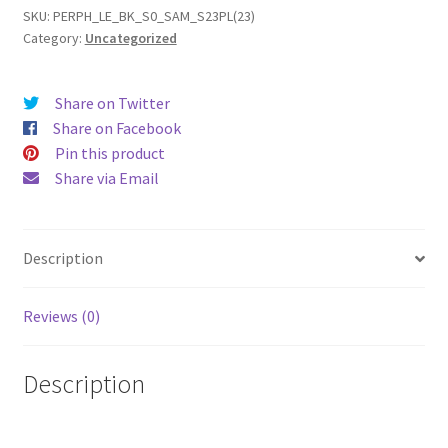
(2023)
SKU:
PERPH_LE_BK_S0_SAM_S23PL(23)
Category:
Uncategorized
Leather
Phone
Case
Share on Twitter
quantity
Share on Facebook
Pin this product
Share via Email
Description
Reviews (0)
Description