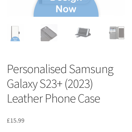
Personalised Samsung
Galaxy S23+ (2023)
Leather Phone Case
£
15.99