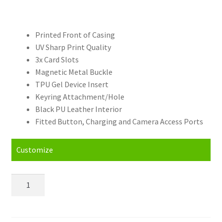
Printed Front of Casing
UV Sharp Print Quality
3x Card Slots
Magnetic Metal Buckle
TPU Gel Device Insert
Keyring Attachment/Hole
Black PU Leather Interior
Fitted Button, Charging and Camera Access Ports
Customize
Personalised
Samsung
Galaxy
S23+