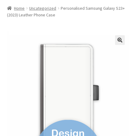
Home
Uncategorized
Personalised Samsung Galaxy S23+
(2023) Leather Phone Case