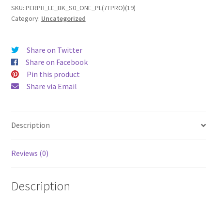
(19)
SKU:
PERPH_LE_BK_S0_ONE_PL(7TPRO)(19)
Category:
Uncategorized
Leather
Phone
Case
Share on Twitter
quantity
Share on Facebook
Pin this product
Share via Email
Description
Reviews (0)
Description