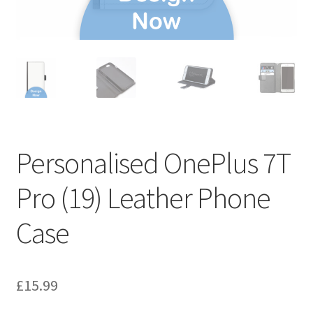
Personalised OnePlus 7T
Pro (19) Leather Phone
Case
£
15.99