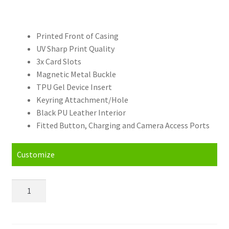
Printed Front of Casing
UV Sharp Print Quality
3x Card Slots
Magnetic Metal Buckle
TPU Gel Device Insert
Keyring Attachment/Hole
Black PU Leather Interior
Fitted Button, Charging and Camera Access Ports
Customize
Personalised
OnePlus
7T
Pro