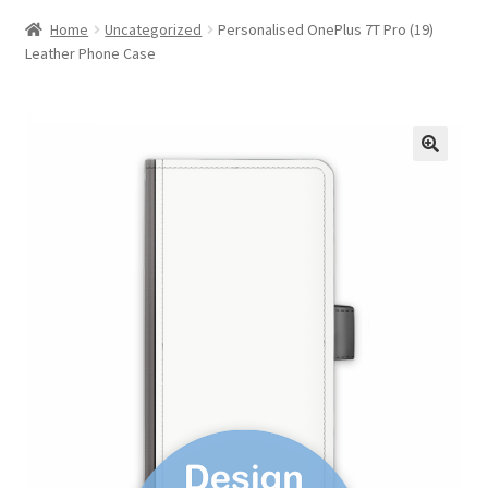
Home
Uncategorized
Personalised OnePlus 7T Pro (19)
Leather Phone Case