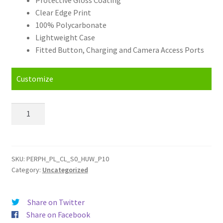
Clear Edge Print
100% Polycarbonate
Lightweight Case
Fitted Button, Charging and Camera Access Ports
Customize
Personalised
Huawei
P10
Hard
Case
SKU:
PERPH_PL_CL_S0_HUW_P10
Category:
Uncategorized
quantity
Share on Twitter
Share on Facebook