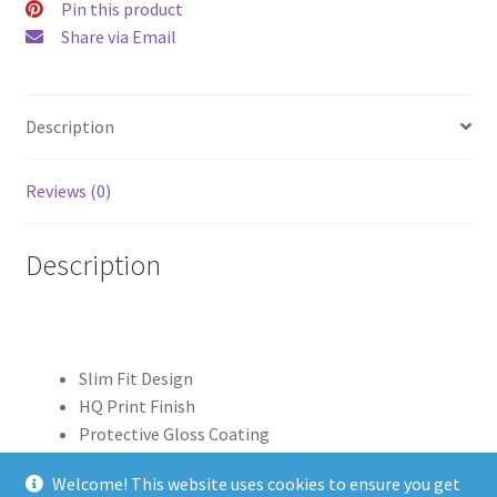
Pin this product
Share via Email
Description
Reviews (0)
Description
Slim Fit Design
HQ Print Finish
Protective Gloss Coating
Clear Edge Print
Welcome! This website uses cookies to ensure you get
100% Polycarbonate