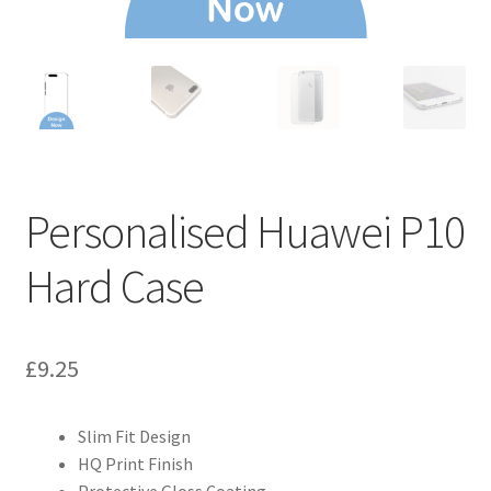
Personalised Huawei P10
Hard Case
£
9.25
Slim Fit Design
HQ Print Finish
Protective Gloss Coating