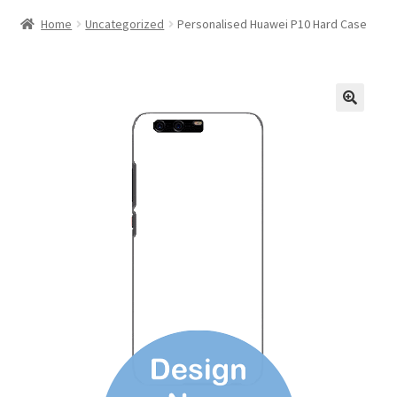
Home
Uncategorized
Personalised Huawei P10 Hard Case