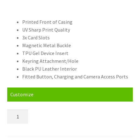
Printed Front of Casing
UV Sharp Print Quality
3x Card Slots
Magnetic Metal Buckle
TPU Gel Device Insert
Keyring Attachment/Hole
Black PU Leather Interior
Fitted Button, Charging and Camera Access Ports
Customize
Personalised
Huawei
Mate
S