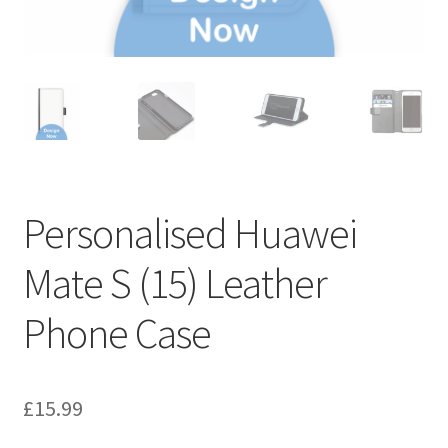
Personalised Huawei
Mate S (15) Leather
Phone Case
£
15.99