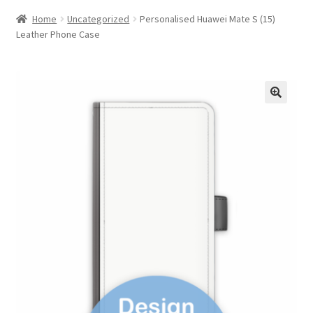
Home
Uncategorized
Personalised Huawei Mate S (15)
Leather Phone Case