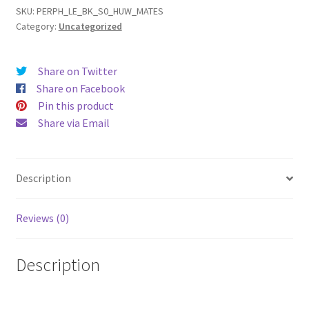
(15)
SKU:
PERPH_LE_BK_S0_HUW_MATES
Category:
Uncategorized
Leather
Phone
Case
Share on Twitter
quantity
Share on Facebook
Pin this product
Share via Email
Description
Reviews (0)
Description