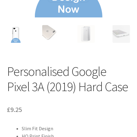
Personalised Google
Pixel 3A (2019) Hard Case
£
9.25
Slim Fit Design
HQ Print Finish