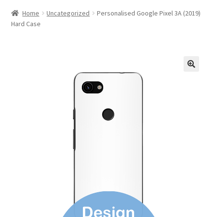
Home
Uncategorized
Personalised Google Pixel 3A (2019)
Hard Case