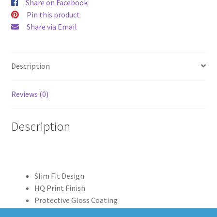
Share on Facebook
Pin this product
Share via Email
Description
Reviews (0)
Description
Slim Fit Design
HQ Print Finish
Protective Gloss Coating
Clear Edge Print