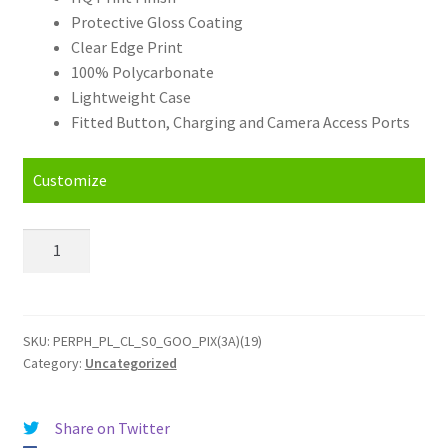
Protective Gloss Coating
Clear Edge Print
100% Polycarbonate
Lightweight Case
Fitted Button, Charging and Camera Access Ports
Customize
Personalised
Google
Pixel
3A
(2019)
SKU:
PERPH_PL_CL_S0_GOO_PIX(3A)(19)
Category:
Uncategorized
Hard
Case
quantity
Share on Twitter