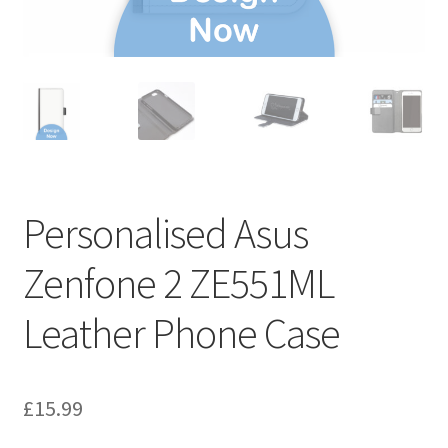
Personalised Asus
Zenfone 2 ZE551ML
Leather Phone Case
£
15.99