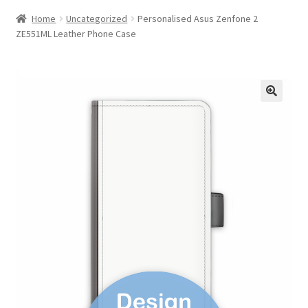
Home
Uncategorized
Personalised Asus Zenfone 2
ZE551ML Leather Phone Case