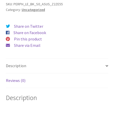
ZE551ML
SKU:
PERPH_LE_BK_S0_ASUS_Z2ZE55
Category:
Uncategorized
Leather
Phone
Case
Share on Twitter
quantity
Share on Facebook
Pin this product
Share via Email
Description
Reviews (0)
Description