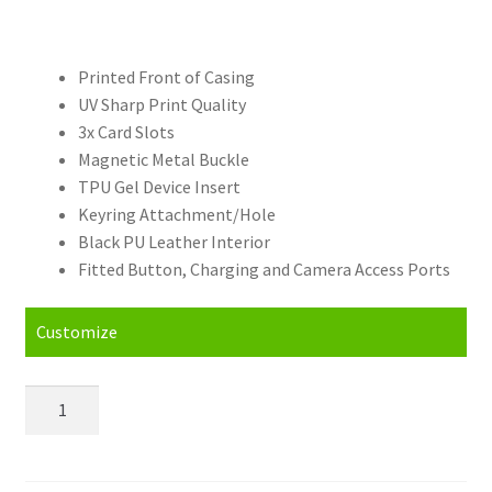
Printed Front of Casing
UV Sharp Print Quality
3x Card Slots
Magnetic Metal Buckle
TPU Gel Device Insert
Keyring Attachment/Hole
Black PU Leather Interior
Fitted Button, Charging and Camera Access Ports
Customize
Personalised
Asus
Zenfone
2