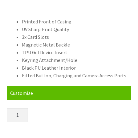
Printed Front of Casing
UV Sharp Print Quality
3x Card Slots
Magnetic Metal Buckle
TPU Gel Device Insert
Keyring Attachment/Hole
Black PU Leather Interior
Fitted Button, Charging and Camera Access Ports
Customize
Personalised
Xiaomi
Redmi
Note