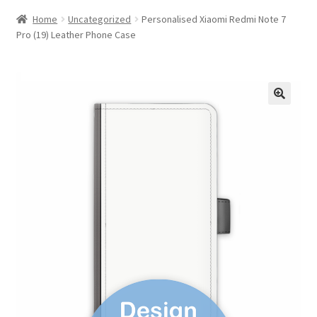
Home
Uncategorized
Personalised Xiaomi Redmi Note 7
Pro (19) Leather Phone Case