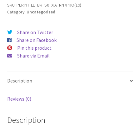
7
SKU:
PERPH_LE_BK_S0_XIA_RN7PRO(19)
Category:
Uncategorized
Pro
(19)
Leather
Share on Twitter
Phone
Share on Facebook
Case
Pin this product
quantity
Share via Email
Description
Reviews (0)
Description