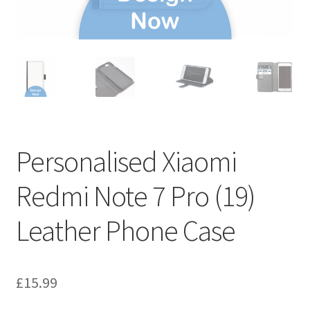
Personalised Xiaomi
Redmi Note 7 Pro (19)
Leather Phone Case
£
15.99