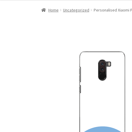
Home
Uncategorized
Personalised Xiaomi 