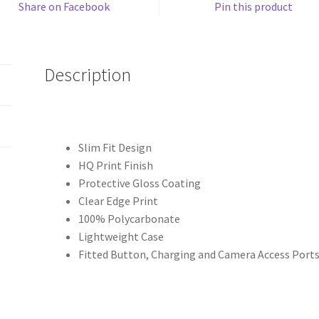
Share on Facebook
Pin this product
Description
Slim Fit Design
HQ Print Finish
Protective Gloss Coating
Clear Edge Print
100% Polycarbonate
Lightweight Case
Fitted Button, Charging and Camera Access Port