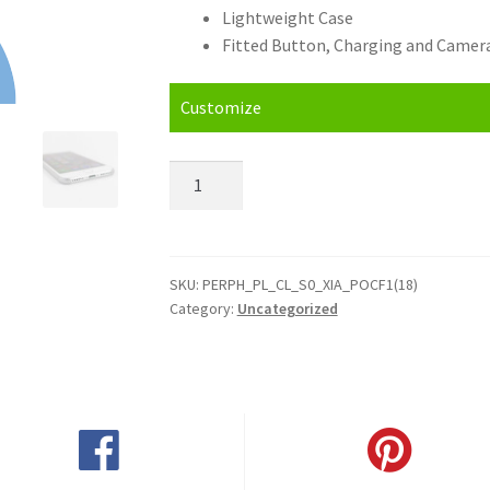
Lightweight Case
Fitted Button, Charging and Camera
Customize
Personalised
Xiaomi
Pocophone
F1
(2018)
SKU:
PERPH_PL_CL_S0_XIA_POCF1(18)
Category:
Uncategorized
Hard
Case
quantity