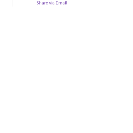
Share via Email
s