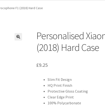
Pocophone F1 (2018) Hard Case
Personalised Xia
(2018) Hard Case
£
9.25
Slim Fit Design
HQ Print Finish
Protective Gloss Coating
Clear Edge Print
100% Polycarbonate