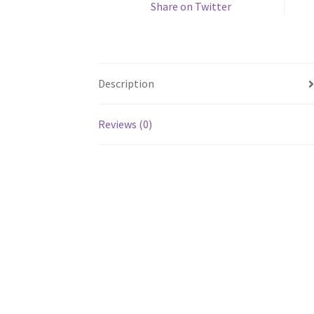
Share on Twitter
Description
Reviews (0)