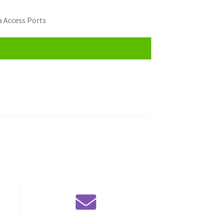
 Access Ports