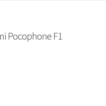
omi Pocophone F1