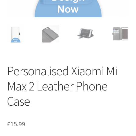
Personalised Xiaomi Mi
Max 2 Leather Phone
Case
£
15.99