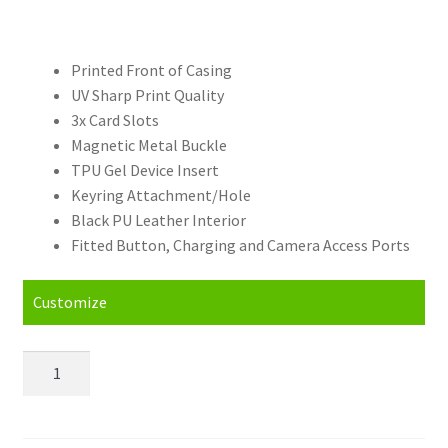
Printed Front of Casing
UV Sharp Print Quality
3x Card Slots
Magnetic Metal Buckle
TPU Gel Device Insert
Keyring Attachment/Hole
Black PU Leather Interior
Fitted Button, Charging and Camera Access Ports
Customize
Personalised
Xiaomi
Mi
Max