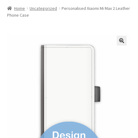
Home
Uncategorized
Personalised Xiaomi Mi Max 2 Leather
Phone Case