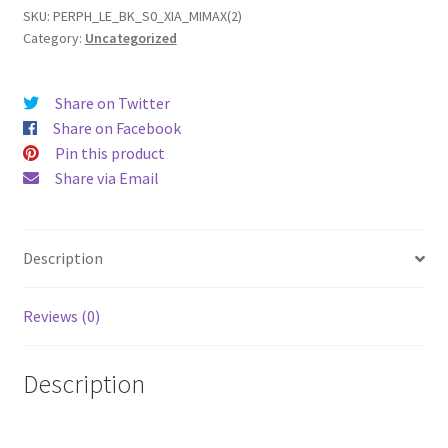
2
SKU:
PERPH_LE_BK_S0_XIA_MIMAX(2)
Category:
Uncategorized
Leather
Phone
Case
Share on Twitter
quantity
Share on Facebook
Pin this product
Share via Email
Description
Reviews (0)
Description