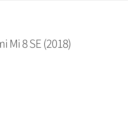
i Mi 8 SE (2018)