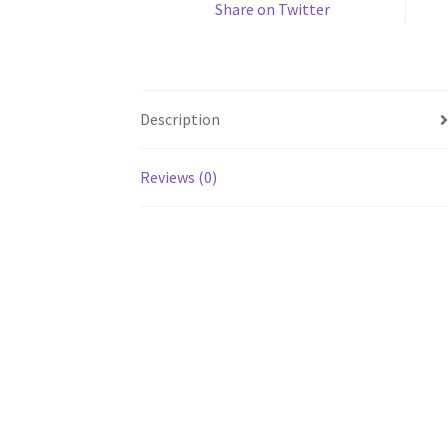
Share on Twitter
Description
Reviews (0)