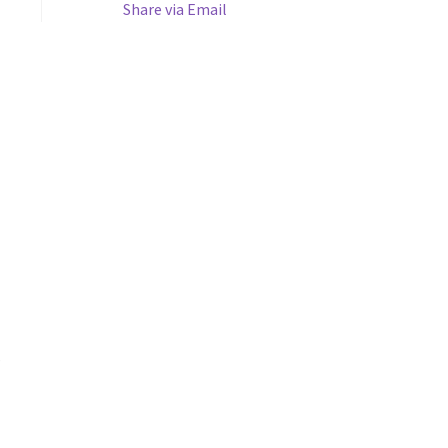
Share via Email
s