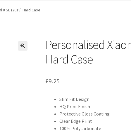
i 8 SE (2018) Hard Case
Personalised Xiaom
Hard Case
£
9.25
Slim Fit Design
HQ Print Finish
Protective Gloss Coating
Clear Edge Print
100% Polycarbonate