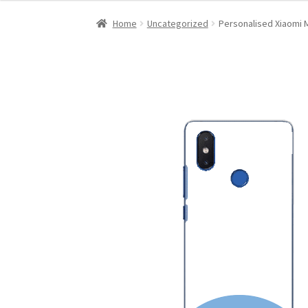
Home
Uncategorized
Personalised Xiaomi M