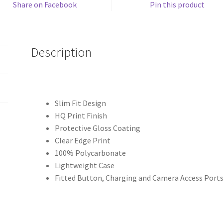
Share on Facebook
Pin this product
Description
Slim Fit Design
HQ Print Finish
Protective Gloss Coating
Clear Edge Print
100% Polycarbonate
Lightweight Case
Fitted Button, Charging and Camera Access Port