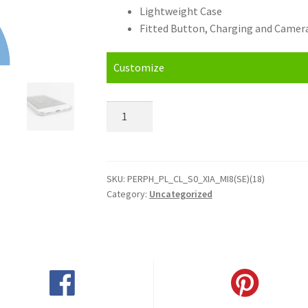
Lightweight Case
Fitted Button, Charging and Camera
Customize
Personalised
Xiaomi
Mi
8
SE
SKU:
PERPH_PL_CL_S0_XIA_MI8(SE)(18)
Category:
Uncategorized
(2018)
Hard
Case
quantity