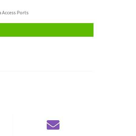
 Access Ports