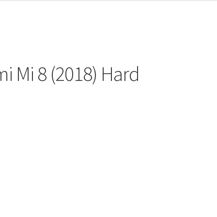
i Mi 8 (2018) Hard