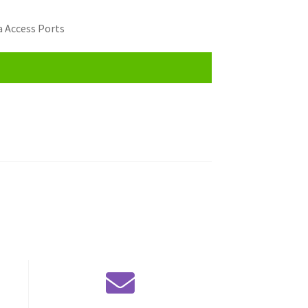
 Access Ports