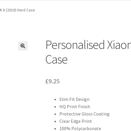
i 8 (2018) Hard Case
Personalised Xiaom
Case
£
9.25
Slim Fit Design
HQ Print Finish
Protective Gloss Coating
Clear Edge Print
100% Polycarbonate