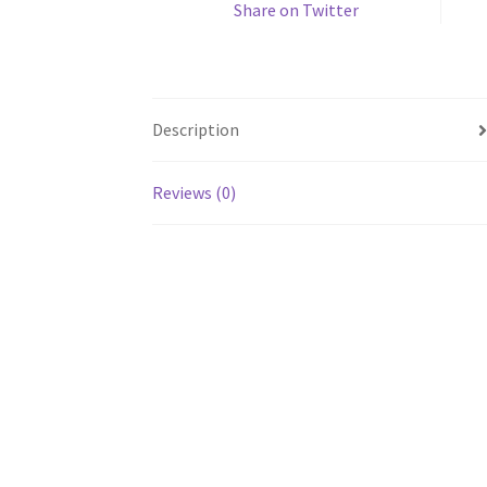
Share on Twitter
Description
Reviews (0)