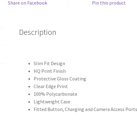
Share on Facebook
Pin this product
Description
Slim Fit Design
HQ Print Finish
Protective Gloss Coating
Clear Edge Print
100% Polycarbonate
Lightweight Case
Fitted Button, Charging and Camera Access Port