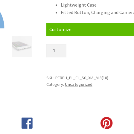
Lightweight Case
Fitted Button, Charging and Camera
Customize
Personalised
Xiaomi
Mi
8
(2018)
SKU:
PERPH_PL_CL_S0_XIA_MI8(18)
Category:
Uncategorized
Hard
Case
quantity