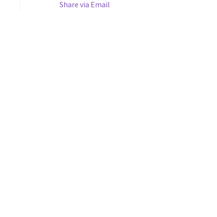
Share via Email
s