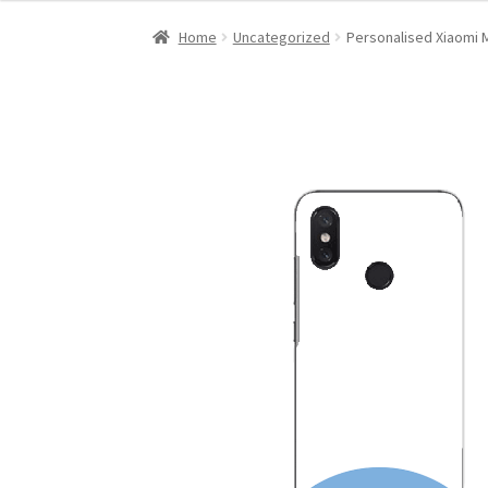
Home
Uncategorized
Personalised Xiaomi M