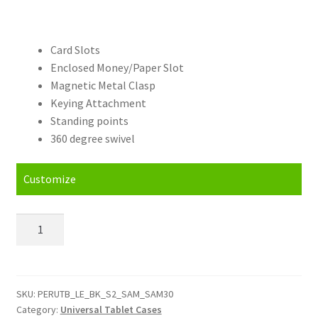
Card Slots
Enclosed Money/Paper Slot
Magnetic Metal Clasp
Keying Attachment
Standing points
360 degree swivel
Customize
Personalised
Samsung
Galaxy
Universal
Tablet
SKU:
PERUTB_LE_BK_S2_SAM_SAM30
Category:
Universal Tablet Cases
Case