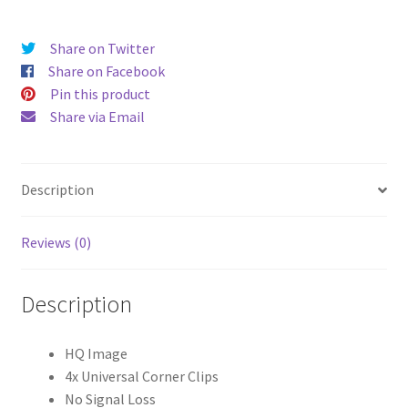
quantity
Share on Twitter
Share on Facebook
Pin this product
Share via Email
Description
Reviews (0)
Description
HQ Image
4x Universal Corner Clips
No Signal Loss