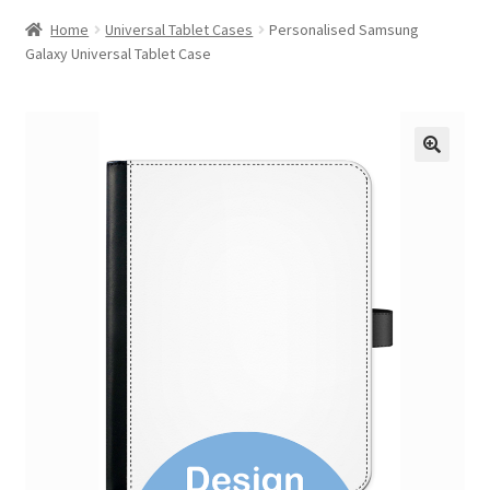
Home
Universal Tablet Cases
Personalised Samsung
Galaxy Universal Tablet Case