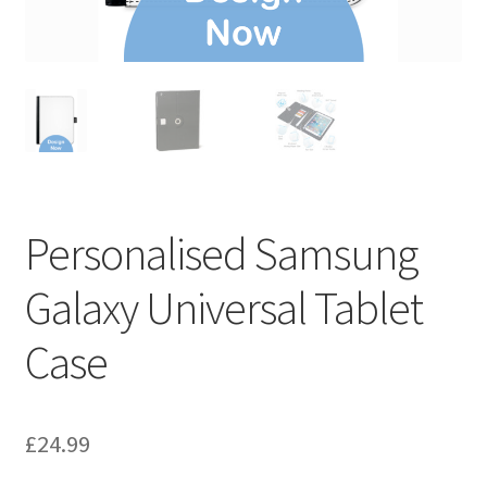
Personalised Samsung
Galaxy Universal Tablet
Case
£
24.99