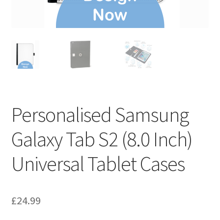
Personalised Samsung
Galaxy Tab S2 (8.0 Inch)
Universal Tablet Cases
£
24.99