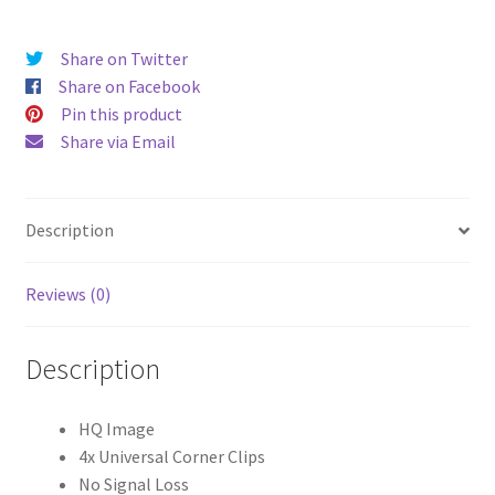
Inch)
Universal
Share on Twitter
Tablet
Share on Facebook
Cases
Pin this product
quantity
Share via Email
Description
Reviews (0)
Description
HQ Image
4x Universal Corner Clips
No Signal Loss