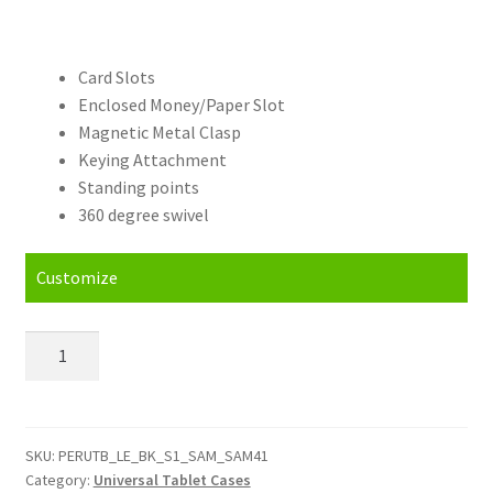
Card Slots
Enclosed Money/Paper Slot
Magnetic Metal Clasp
Keying Attachment
Standing points
360 degree swivel
Customize
Personalised
Samsung
Galaxy
Tab
S2
SKU:
PERUTB_LE_BK_S1_SAM_SAM41
Category:
Universal Tablet Cases
(8.0