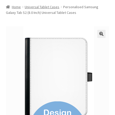
Home
Universal Tablet Cases
Personalised Samsung
Galaxy Tab S2 (8.0 Inch) Universal Tablet Cases