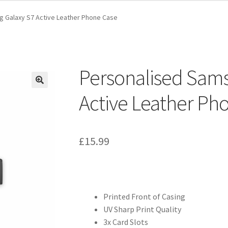
 Galaxy S7 Active Leather Phone Case
Personalised Sam
Active Leather Ph
£
15.99
Printed Front of Casing
UV Sharp Print Quality
3x Card Slots