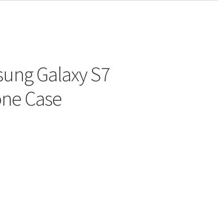
sung Galaxy S7
one Case