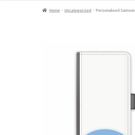
Home
Uncategorized
Personalised Samsung