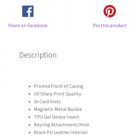
Share on Facebook
Pin this product
Description
Printed Front of Casing
UV Sharp Print Quality
3x Card Slots
Magnetic Metal Buckle
TPU Gel Device Insert
Keyring Attachment/Hole
Black PU Leather Interior