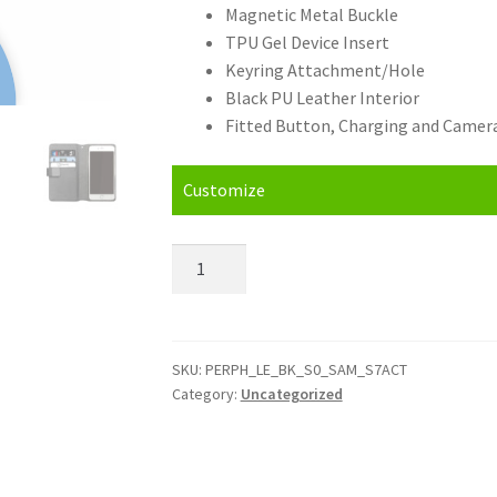
Magnetic Metal Buckle
TPU Gel Device Insert
Keyring Attachment/Hole
Black PU Leather Interior
Fitted Button, Charging and Camera
Customize
Personalised
Samsung
Galaxy
S7
Active
SKU:
PERPH_LE_BK_S0_SAM_S7ACT
Category:
Uncategorized
Leather
Phone
Case
quantity