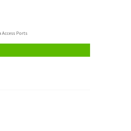
 Access Ports