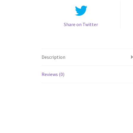
Share on Twitter
Description
Reviews (0)