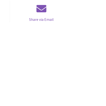
Share via Email