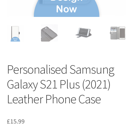
Personalised Samsung
Galaxy S21 Plus (2021)
Leather Phone Case
£
15.99