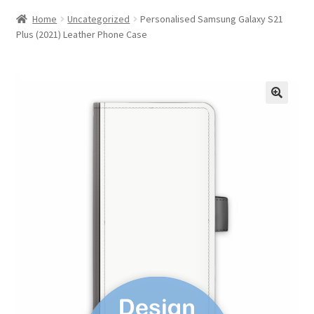
Home
Uncategorized
Personalised Samsung Galaxy S21
Plus (2021) Leather Phone Case