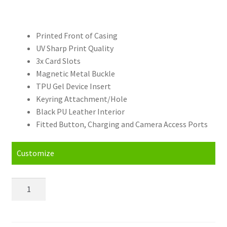
Printed Front of Casing
UV Sharp Print Quality
3x Card Slots
Magnetic Metal Buckle
TPU Gel Device Insert
Keyring Attachment/Hole
Black PU Leather Interior
Fitted Button, Charging and Camera Access Ports
Customize
Personalised
Samsung
Galaxy
S21