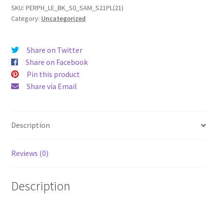
Plus
SKU:
PERPH_LE_BK_S0_SAM_S21PL(21)
Category:
Uncategorized
(2021)
Leather
Phone
Share on Twitter
Case
Share on Facebook
quantity
Pin this product
Share via Email
Description
Reviews (0)
Description