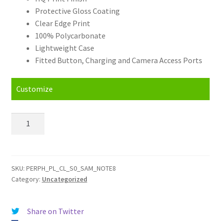
Protective Gloss Coating
Clear Edge Print
100% Polycarbonate
Lightweight Case
Fitted Button, Charging and Camera Access Ports
Customize
Personalised
Samsung
Galaxy
Note
8
SKU:
PERPH_PL_CL_S0_SAM_NOTE8
Category:
Uncategorized
Hard
Case
quantity
Share on Twitter