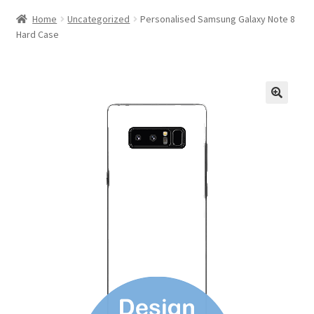
Home
Uncategorized
Personalised Samsung Galaxy Note 8
Hard Case