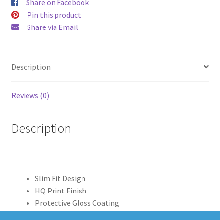
Share on Facebook
Pin this product
Share via Email
Description
Reviews (0)
Description
Slim Fit Design
HQ Print Finish
Protective Gloss Coating
Clear Edge Print