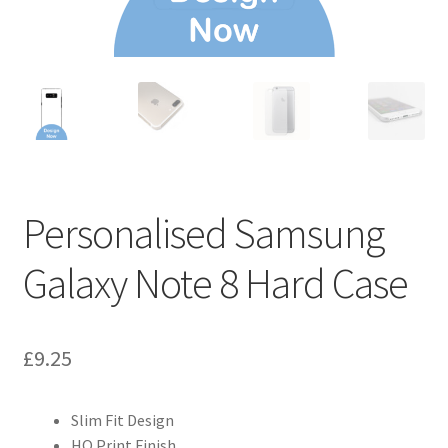
Personalised Samsung
Galaxy Note 8 Hard Case
£
9.25
Slim Fit Design
HQ Print Finish