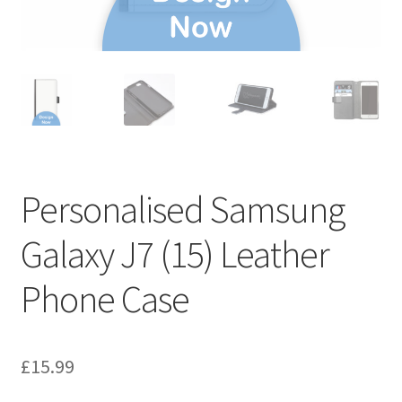
Personalised Samsung
Galaxy J7 (15) Leather
Phone Case
£
15.99