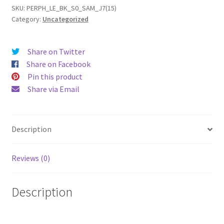
(15)
SKU:
PERPH_LE_BK_S0_SAM_J7(15)
Category:
Uncategorized
Leather
Phone
Case
Share on Twitter
quantity
Share on Facebook
Pin this product
Share via Email
Description
Reviews (0)
Description