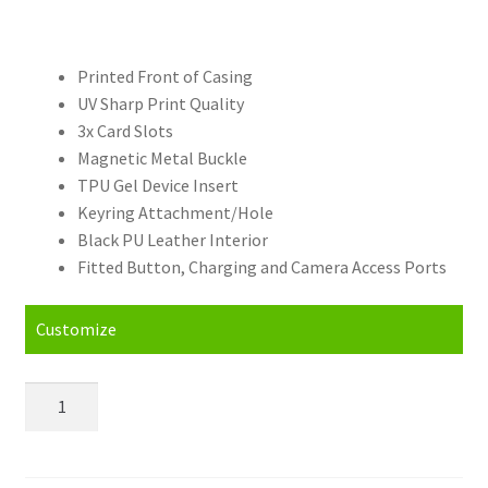
Printed Front of Casing
UV Sharp Print Quality
3x Card Slots
Magnetic Metal Buckle
TPU Gel Device Insert
Keyring Attachment/Hole
Black PU Leather Interior
Fitted Button, Charging and Camera Access Ports
Customize
Personalised
Samsung
Galaxy
J7