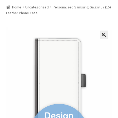
Home
Uncategorized
Personalised Samsung Galaxy J7 (15)
Leather Phone Case