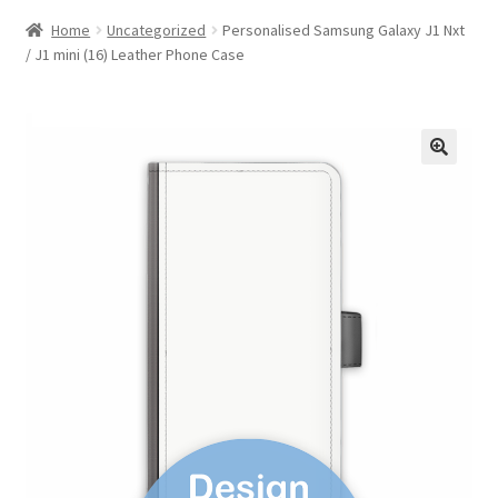
Home
Uncategorized
Personalised Samsung Galaxy J1 Nxt
/ J1 mini (16) Leather Phone Case