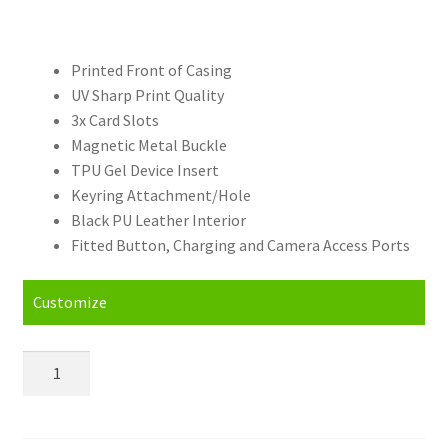
Printed Front of Casing
UV Sharp Print Quality
3x Card Slots
Magnetic Metal Buckle
TPU Gel Device Insert
Keyring Attachment/Hole
Black PU Leather Interior
Fitted Button, Charging and Camera Access Ports
Customize
Personalised
Samsung
Galaxy
J1