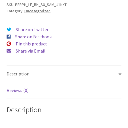
Nxt
SKU:
PERPH_LE_BK_S0_SAM_J1NXT
Category:
Uncategorized
/
J1
mini
Share on Twitter
(16)
Share on Facebook
Leather
Pin this product
Phone
Share via Email
Case
quantity
Description
Reviews (0)
Description