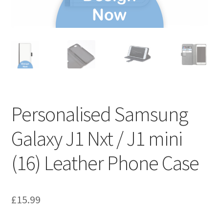
Personalised Samsung
Galaxy J1 Nxt / J1 mini
(16) Leather Phone Case
£
15.99