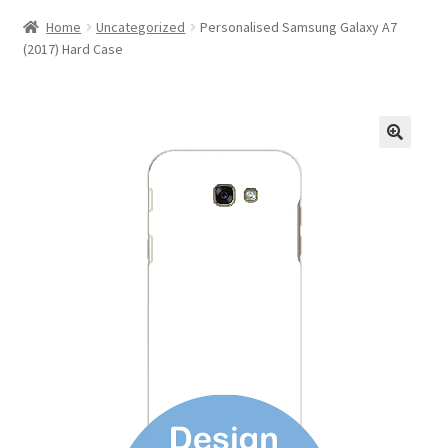
Home
Uncategorized
Personalised Samsung Galaxy A7
(2017) Hard Case