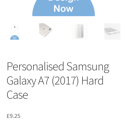
Personalised Samsung
Galaxy A7 (2017) Hard
Case
£
9.25