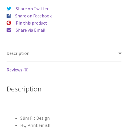
quantity
Share on Twitter
Share on Facebook
Pin this product
Share via Email
Description
Reviews (0)
Description
Slim Fit Design
HQ Print Finish