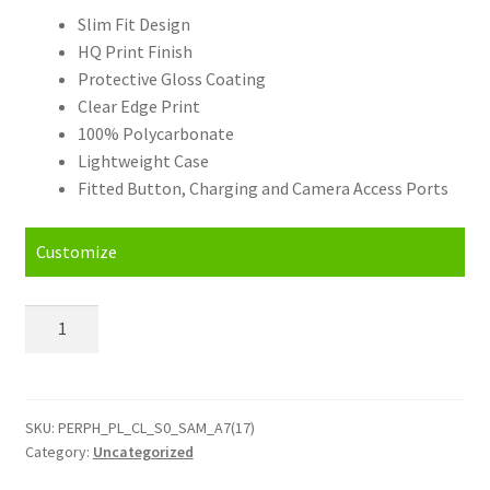
Slim Fit Design
HQ Print Finish
Protective Gloss Coating
Clear Edge Print
100% Polycarbonate
Lightweight Case
Fitted Button, Charging and Camera Access Ports
Customize
Personalised
Samsung
Galaxy
A7
(2017)
SKU:
PERPH_PL_CL_S0_SAM_A7(17)
Category:
Uncategorized
Hard
Case