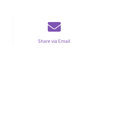
Share via Email