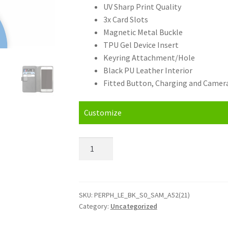
UV Sharp Print Quality
3x Card Slots
Magnetic Metal Buckle
TPU Gel Device Insert
Keyring Attachment/Hole
Black PU Leather Interior
Fitted Button, Charging and Camera
Customize
Personalised
Samsung
Galaxy
A52
4G/5G
SKU:
PERPH_LE_BK_S0_SAM_A52(21)
Category:
Uncategorized
(2021)
(6.5