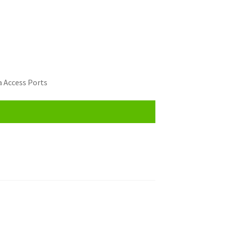
 Access Ports