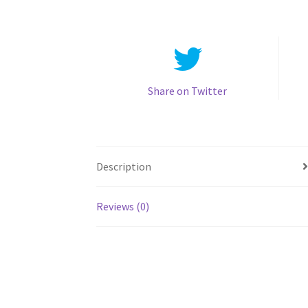
Share on Twitter
Description
Reviews (0)