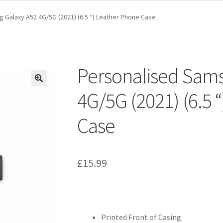
 Galaxy A52 4G/5G (2021) (6.5 “) Leather Phone Case
Personalised Sam
4G/5G (2021) (6.5 
Case
£
15.99
Printed Front of Casing