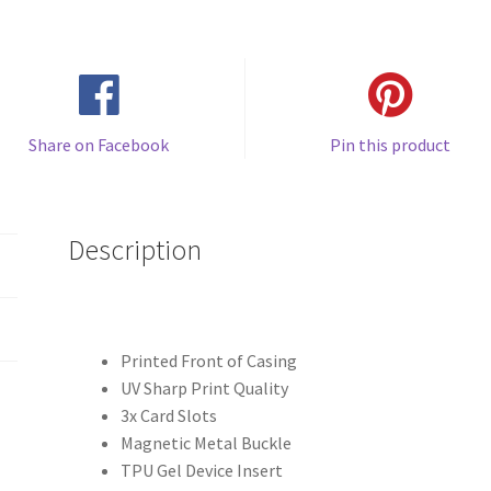
")
Leather
Phone
Case
quantity
Share on Facebook
Pin this product
Description
Printed Front of Casing
UV Sharp Print Quality
3x Card Slots
Magnetic Metal Buckle
TPU Gel Device Insert