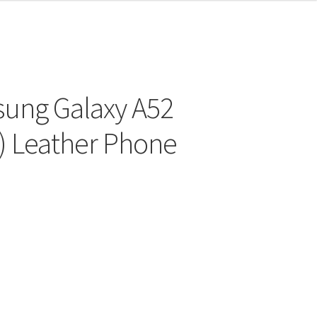
sung Galaxy A52
“) Leather Phone