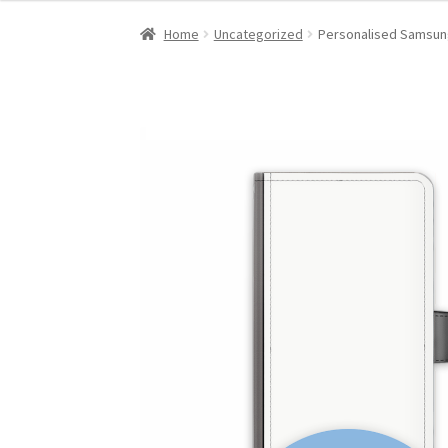
Home
Uncategorized
Personalised Samsung