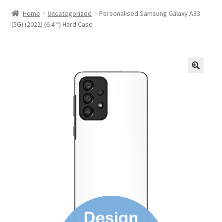
Home
Uncategorized
Personalised Samsung Galaxy A33
(5G) (2022) (6.4 “) Hard Case