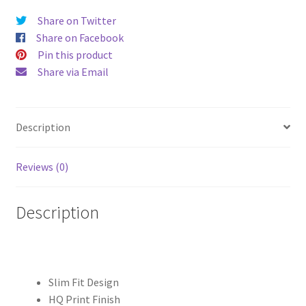
")
Share on Twitter
Hard
Share on Facebook
Case
Pin this product
quantity
Share via Email
Description
Reviews (0)
Description
Slim Fit Design
HQ Print Finish