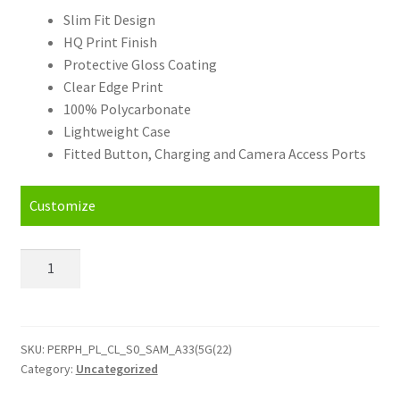
Slim Fit Design
HQ Print Finish
Protective Gloss Coating
Clear Edge Print
100% Polycarbonate
Lightweight Case
Fitted Button, Charging and Camera Access Ports
Customize
Personalised
Samsung
Galaxy
A33
(5G)
SKU:
PERPH_PL_CL_S0_SAM_A33(5G(22)
Category:
Uncategorized
(2022)
(6.4