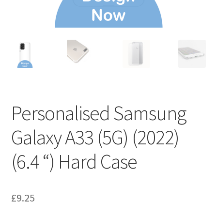
Personalised Samsung
Galaxy A33 (5G) (2022)
(6.4 “) Hard Case
£
9.25