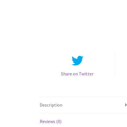
Share on Twitter
Description
Reviews (0)