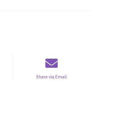
Share via Email