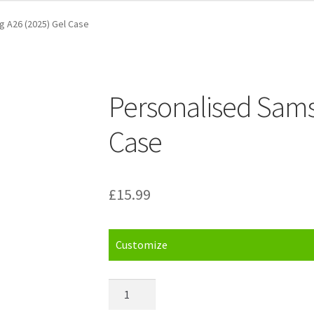
 A26 (2025) Gel Case
Personalised Sams
Case
£
15.99
Customize
Personalised
Samsung