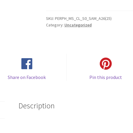
A26
(2025)
Gel
SKU:
PERPH_MS_CL_S0_SAM_A26(25)
Category:
Uncategorized
Case
quantity
Share on Facebook
Pin this product
Description