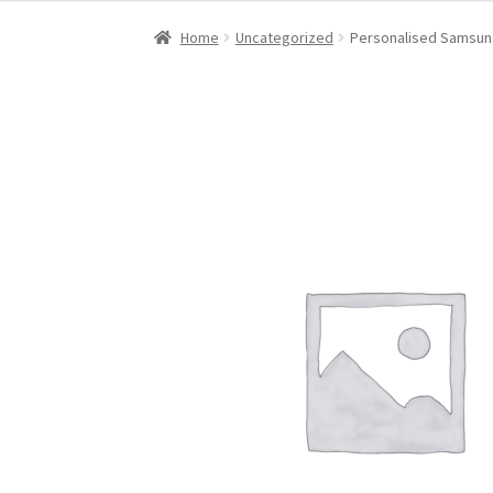
Home
Uncategorized
Personalised Samsung