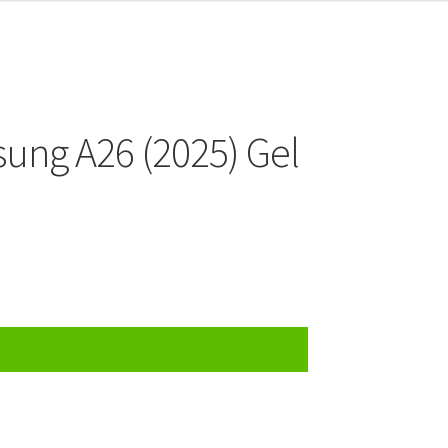
ung A26 (2025) Gel