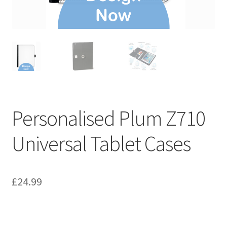
Personalised Plum Z710
Universal Tablet Cases
£
24.99