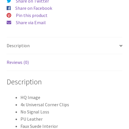
Share on Twitter
Share on Facebook
Pin this product
Share via Email
Description
Reviews (0)
Description
HQ Image
4x Universal Corner Clips
No Signal Loss
PU Leather
Faux Suede Interior