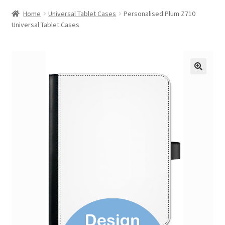
Home
Universal Tablet Cases
Personalised Plum Z710
Universal Tablet Cases