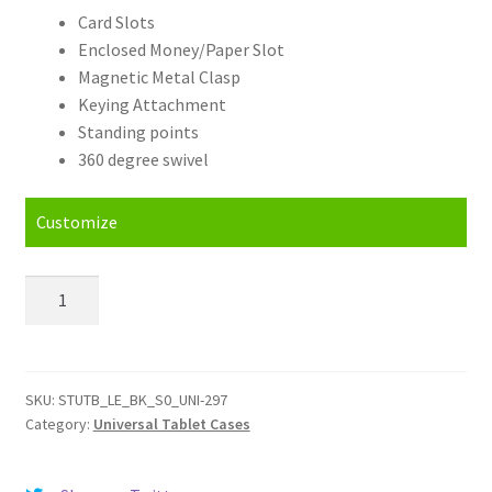
Card Slots
Enclosed Money/Paper Slot
Magnetic Metal Clasp
Keying Attachment
Standing points
360 degree swivel
Customize
Personalised
Plum
Z710
Universal
Tablet
SKU:
STUTB_LE_BK_S0_UNI-297
Category:
Universal Tablet Cases
Cases
quantity