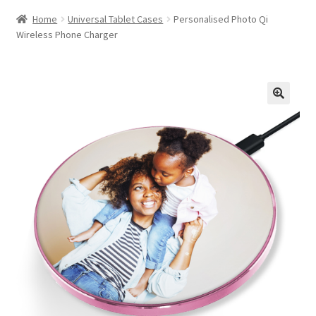
Home
Universal Tablet Cases
Personalised Photo Qi
Wireless Phone Charger