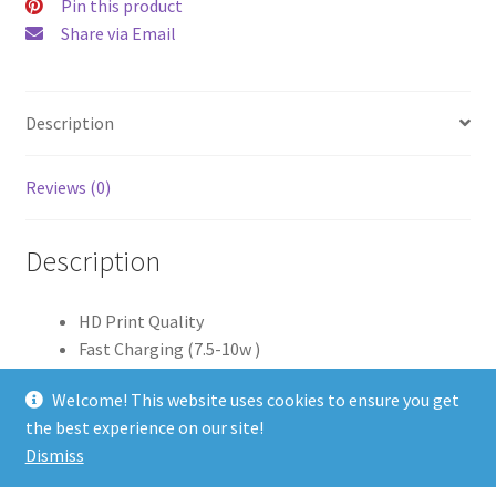
Pin this product
Share via Email
Description
Reviews (0)
Description
HD Print Quality
Fast Charging (7.5-10w )
Android/Apple Qi Charging Capability
Welcome! This website uses cookies to ensure you get
Aluminium Casing/Edge
the best experience on our site!
LED Charging Light
Dismiss
Power Cable Included (1 Meter Length)