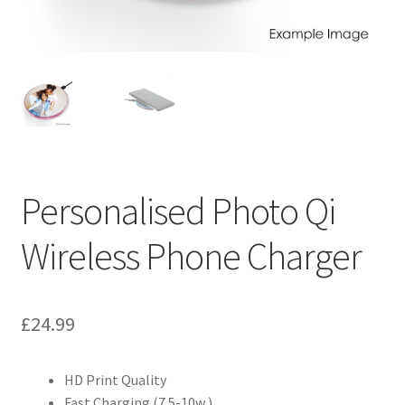
Personalised Photo Qi
Wireless Phone Charger
£
24.99
HD Print Quality
Fast Charging (7.5-10w )