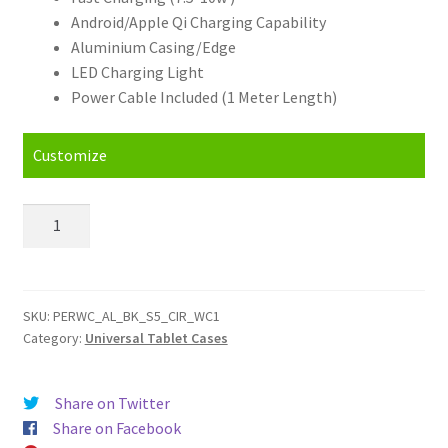
Android/Apple Qi Charging Capability
Aluminium Casing/Edge
LED Charging Light
Power Cable Included (1 Meter Length)
Customize
Personalised
Photo
Qi
Wireless
Phone
SKU:
PERWC_AL_BK_S5_CIR_WC1
Category:
Universal Tablet Cases
Charger
quantity
Share on Twitter
Share on Facebook