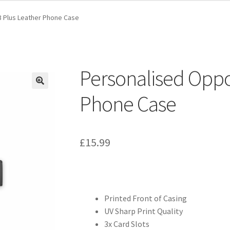
 Plus Leather Phone Case
Personalised Oppo
Phone Case
£
15.99
Printed Front of Casing
UV Sharp Print Quality
3x Card Slots