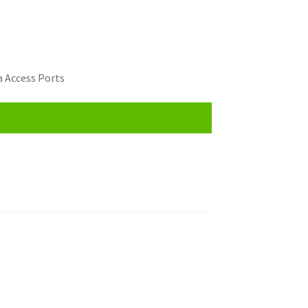
 Access Ports