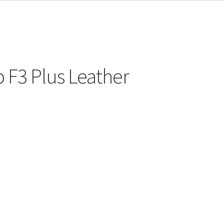
 F3 Plus Leather