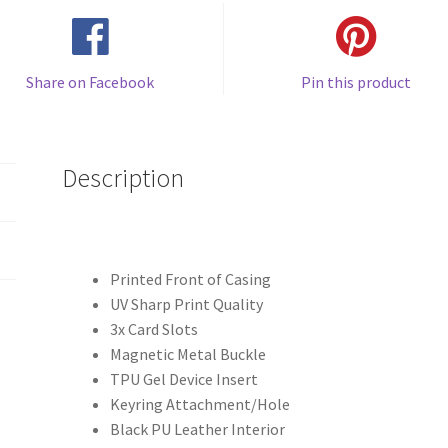
Share on Facebook
Pin this product
Description
Printed Front of Casing
UV Sharp Print Quality
3x Card Slots
Magnetic Metal Buckle
TPU Gel Device Insert
Keyring Attachment/Hole
Black PU Leather Interior