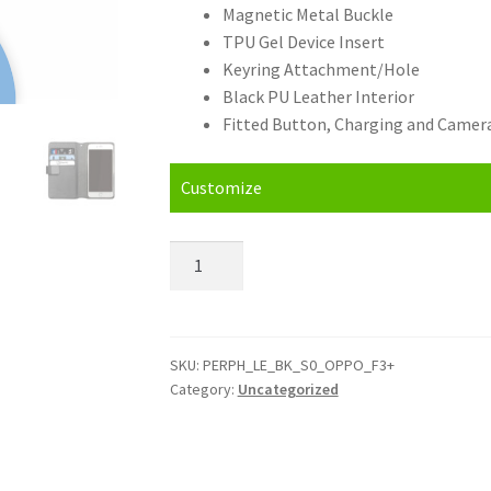
Magnetic Metal Buckle
TPU Gel Device Insert
Keyring Attachment/Hole
Black PU Leather Interior
Fitted Button, Charging and Camera
Customize
Personalised
Oppo
F3
Plus
Leather
SKU:
PERPH_LE_BK_S0_OPPO_F3+
Category:
Uncategorized
Phone
Case
quantity