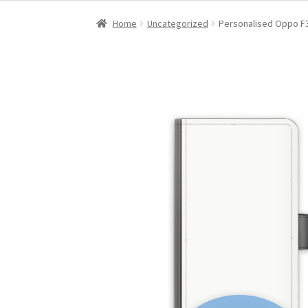
Home
Uncategorized
Personalised Oppo F3