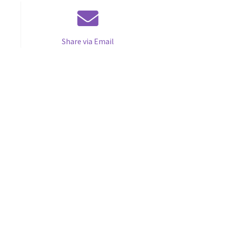
Share via Email