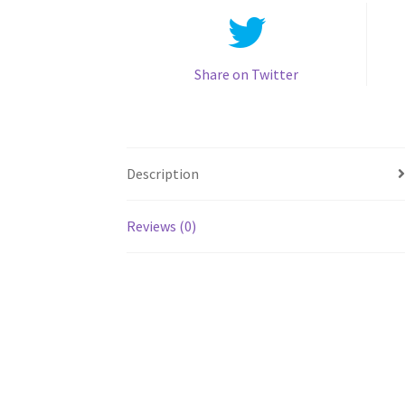
Share on Twitter
Description
Reviews (0)