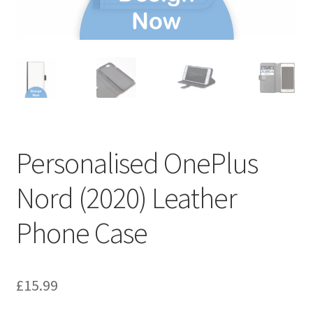
Personalised OnePlus
Nord (2020) Leather
Phone Case
£
15.99