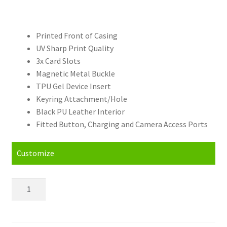
Printed Front of Casing
UV Sharp Print Quality
3x Card Slots
Magnetic Metal Buckle
TPU Gel Device Insert
Keyring Attachment/Hole
Black PU Leather Interior
Fitted Button, Charging and Camera Access Ports
Customize
Personalised
OnePlus
Nord
(2020)