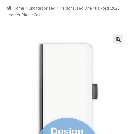
Home
Uncategorized
Personalised OnePlus Nord (2020)
Leather Phone Case