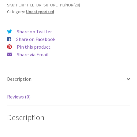
Leather
SKU:
PERPH_LE_BK_S0_ONE_PL(NOR(20)
Category:
Uncategorized
Phone
Case
quantity
Share on Twitter
Share on Facebook
Pin this product
Share via Email
Description
Reviews (0)
Description