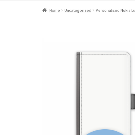
Home
Uncategorized
Personalised Nokia L