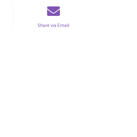
Share via Email