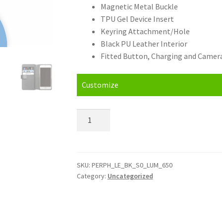
Magnetic Metal Buckle
TPU Gel Device Insert
Keyring Attachment/Hole
Black PU Leather Interior
Fitted Button, Charging and Camera
Customize
Personalised
Nokia
Lumia
650
Leather
SKU:
PERPH_LE_BK_S0_LUM_650
Category:
Uncategorized
Phone
Case
quantity