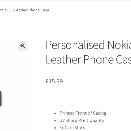
umia 650 Leather Phone Case
Personalised Noki
Leather Phone Ca
£
15.99
Printed Front of Casing
UV Sharp Print Quality
3x Card Slots