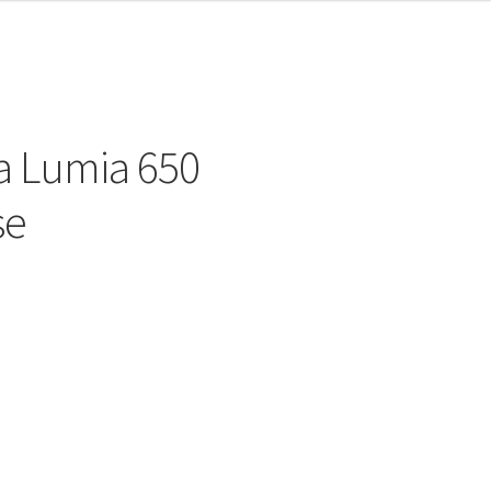
a Lumia 650
se