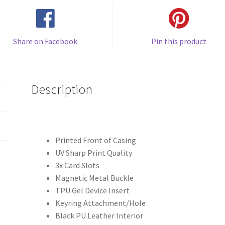
Share on Facebook
Pin this product
Description
Printed Front of Casing
UV Sharp Print Quality
3x Card Slots
Magnetic Metal Buckle
TPU Gel Device Insert
Keyring Attachment/Hole
Black PU Leather Interior