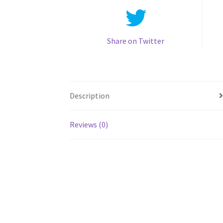
Share on Twitter
Description
Reviews (0)