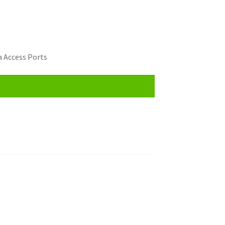
 Access Ports