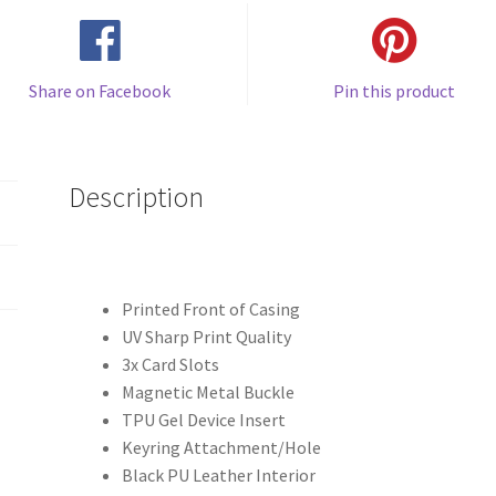
Share on Facebook
Pin this product
Description
Printed Front of Casing
UV Sharp Print Quality
3x Card Slots
Magnetic Metal Buckle
TPU Gel Device Insert
Keyring Attachment/Hole
Black PU Leather Interior