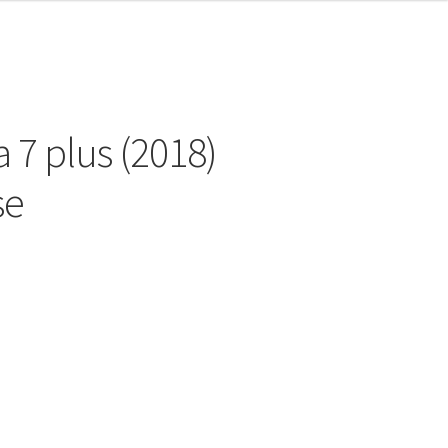
 7 plus (2018)
se