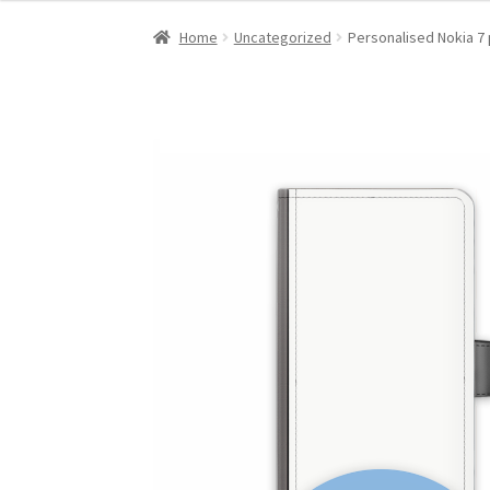
Home
Uncategorized
Personalised Nokia 7 