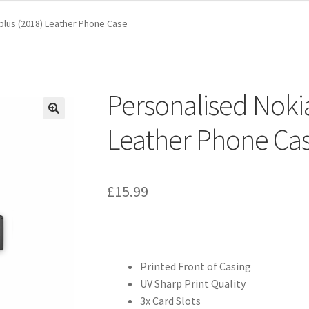
plus (2018) Leather Phone Case
Personalised Nokia
Leather Phone Ca
£
15.99
Printed Front of Casing
UV Sharp Print Quality
3x Card Slots