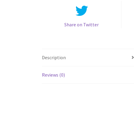
Share on Twitter
Description
Reviews (0)