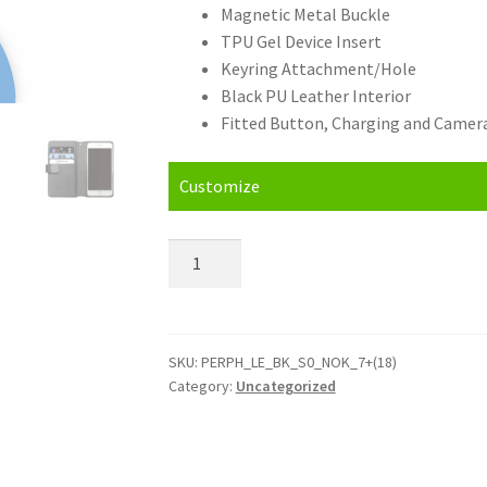
Magnetic Metal Buckle
TPU Gel Device Insert
Keyring Attachment/Hole
Black PU Leather Interior
Fitted Button, Charging and Camera
Customize
Personalised
Nokia
7
plus
(2018)
SKU:
PERPH_LE_BK_S0_NOK_7+(18)
Category:
Uncategorized
Leather
Phone
Case
quantity