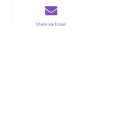
Share via Email