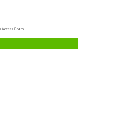
 Access Ports