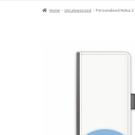
Home
Uncategorized
Personalised Nokia 3.