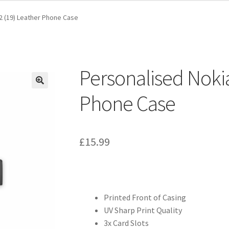
2 (19) Leather Phone Case
Personalised Nokia
Phone Case
£
15.99
Printed Front of Casing
UV Sharp Print Quality
3x Card Slots