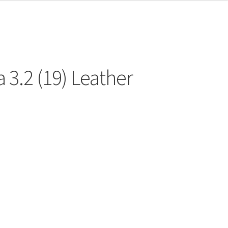
 3.2 (19) Leather