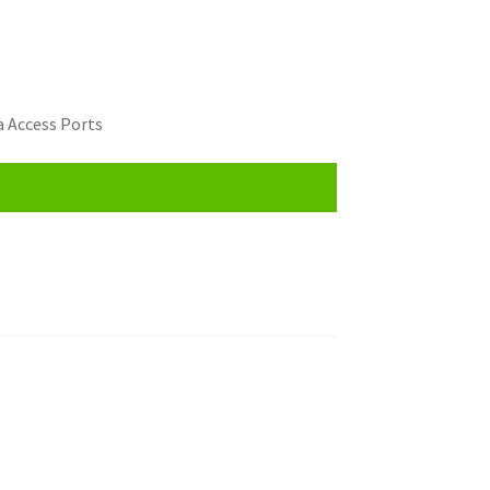
 Access Ports