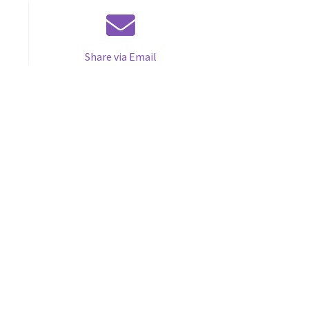
Share via Email