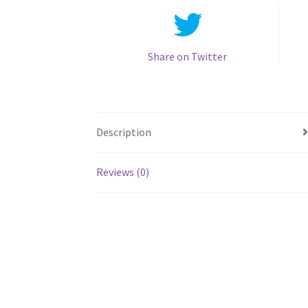
Share on Twitter
Description
Reviews (0)