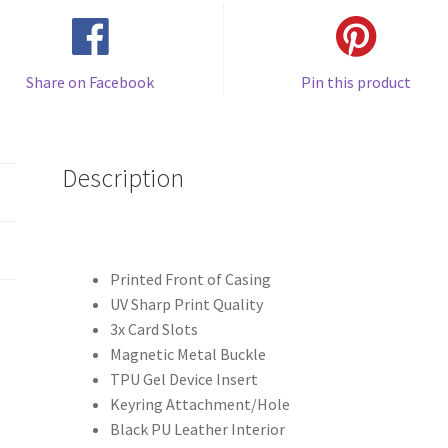
Share on Facebook
Pin this product
Description
Printed Front of Casing
UV Sharp Print Quality
3x Card Slots
Magnetic Metal Buckle
TPU Gel Device Insert
Keyring Attachment/Hole
Black PU Leather Interior