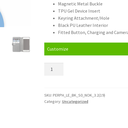
Magnetic Metal Buckle
TPU Gel Device Insert
Keyring Attachment/Hole
Black PU Leather Interior
Fitted Button, Charging and Camera
Customize
Personalised
Nokia
3.2
(19)
Leather
SKU:
PERPH_LE_BK_S0_NOK_3.2(19)
Category:
Uncategorized
Phone
Case
quantity