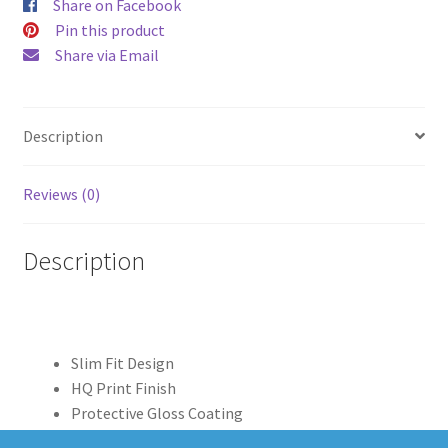
Share on Facebook
Pin this product
Share via Email
Description
Reviews (0)
Description
Slim Fit Design
HQ Print Finish
Protective Gloss Coating
Clear Edge Print