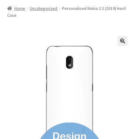
Home
Uncategorized
Personalised Nokia 2.2 (2019) Hard
Case