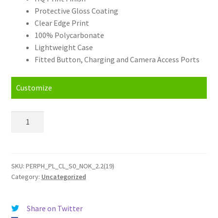
Protective Gloss Coating
Clear Edge Print
100% Polycarbonate
Lightweight Case
Fitted Button, Charging and Camera Access Ports
Customize
Personalised
Nokia
2.2
(2019)
Hard
SKU:
PERPH_PL_CL_S0_NOK_2.2(19)
Category:
Uncategorized
Case
quantity
Share on Twitter