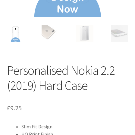
Personalised Nokia 2.2
(2019) Hard Case
£
9.25
Slim Fit Design
HQ Print Finish