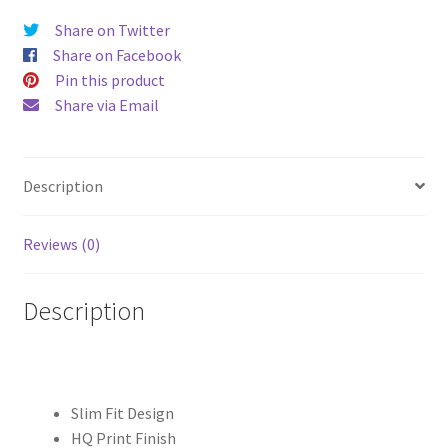
Hard
Share on Twitter
Case
Share on Facebook
quantity
Pin this product
Share via Email
Description
Reviews (0)
Description
Slim Fit Design
HQ Print Finish