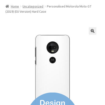
Home
Uncategorized
Personalised Motorola Moto G7
(2019) (EU Version) Hard Case