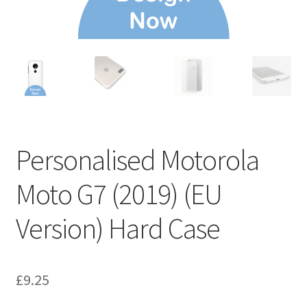
Personalised Motorola
Moto G7 (2019) (EU
Version) Hard Case
£
9.25