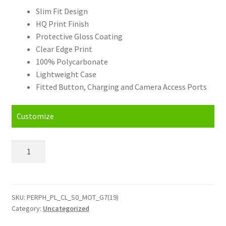
Slim Fit Design
HQ Print Finish
Protective Gloss Coating
Clear Edge Print
100% Polycarbonate
Lightweight Case
Fitted Button, Charging and Camera Access Ports
Customize
Personalised
Motorola
Moto
G7
(2019)
SKU:
PERPH_PL_CL_S0_MOT_G7(19)
Category:
Uncategorized
(EU
Version)