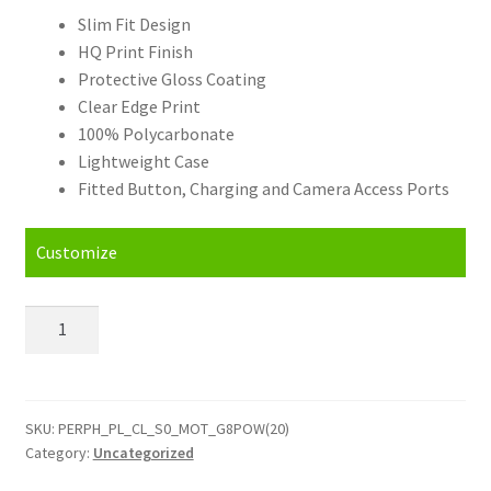
Slim Fit Design
HQ Print Finish
Protective Gloss Coating
Clear Edge Print
100% Polycarbonate
Lightweight Case
Fitted Button, Charging and Camera Access Ports
Customize
Personalised
Motorola
G8
Power
2020
SKU:
PERPH_PL_CL_S0_MOT_G8POW(20)
Category:
Uncategorized
Hard
Case