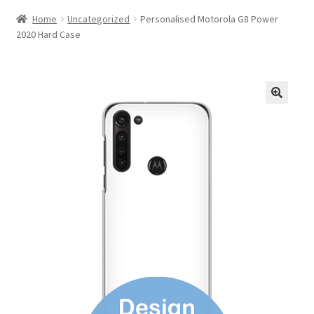
Home
Uncategorized
Personalised Motorola G8 Power
2020 Hard Case