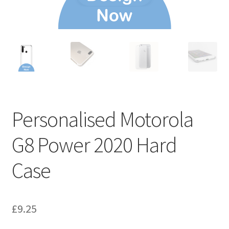
Personalised Motorola
G8 Power 2020 Hard
Case
£
9.25