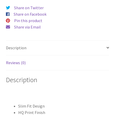
quantity
Share on Twitter
Share on Facebook
Pin this product
Share via Email
Description
Reviews (0)
Description
Slim Fit Design
HQ Print Finish