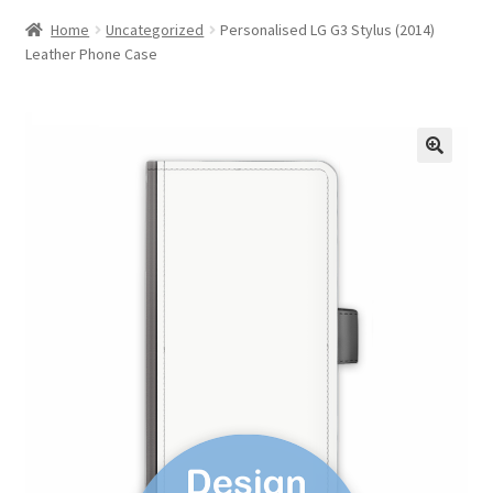
Home
Uncategorized
Personalised LG G3 Stylus (2014)
Leather Phone Case