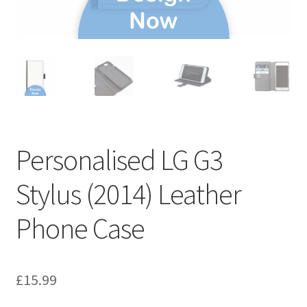
Personalised LG G3
Stylus (2014) Leather
Phone Case
£
15.99