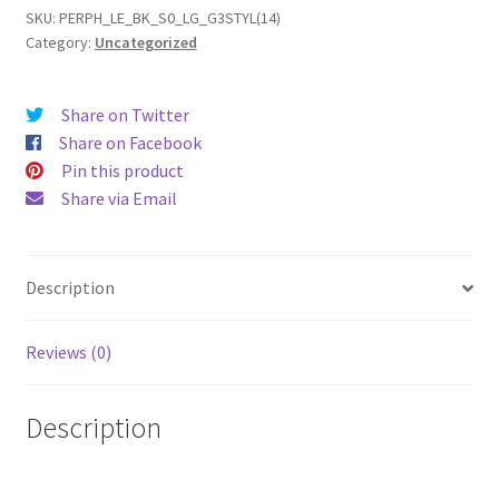
(2014)
SKU:
PERPH_LE_BK_S0_LG_G3STYL(14)
Category:
Uncategorized
Leather
Phone
Case
Share on Twitter
quantity
Share on Facebook
Pin this product
Share via Email
Description
Reviews (0)
Description