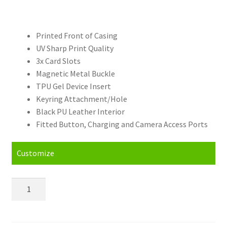
Printed Front of Casing
UV Sharp Print Quality
3x Card Slots
Magnetic Metal Buckle
TPU Gel Device Insert
Keyring Attachment/Hole
Black PU Leather Interior
Fitted Button, Charging and Camera Access Ports
Customize
Personalised
LG
G3
Stylus