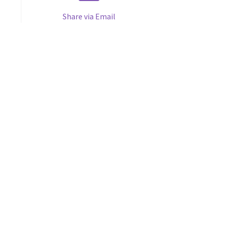
Share via Email