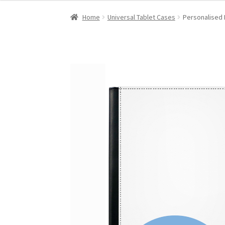
Home
Universal Tablet Cases
Personalised 