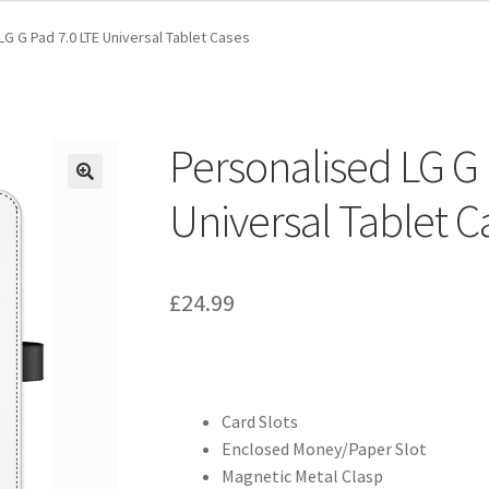
LG G Pad 7.0 LTE Universal Tablet Cases
Personalised LG G 
Universal Tablet C
£
24.99
Card Slots
Enclosed Money/Paper Slot
Magnetic Metal Clasp