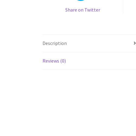
Share on Twitter
Description
Reviews (0)