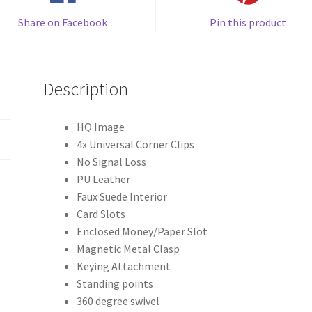
Share on Facebook
Pin this product
Description
HQ Image
4x Universal Corner Clips
No Signal Loss
PU Leather
Faux Suede Interior
Card Slots
Enclosed Money/Paper Slot
Magnetic Metal Clasp
Keying Attachment
Standing points
360 degree swivel