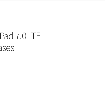
Pad 7.0 LTE
ases