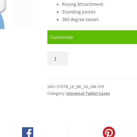
Keying Attachment
Standing points
360 degree swivel
Customize
Personalised
LG
G
Pad
7.0
SKU:
STUTB_LE_BK_S0_UNI-159
Category:
Universal Tablet Cases
LTE
Universal
Tablet
Cases
quantity