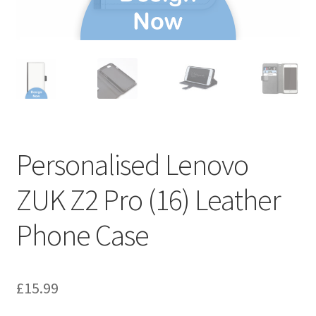
Personalised Lenovo
ZUK Z2 Pro (16) Leather
Phone Case
£
15.99