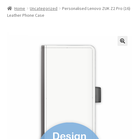
Home
Uncategorized
Personalised Lenovo ZUK Z2 Pro (16)
Leather Phone Case