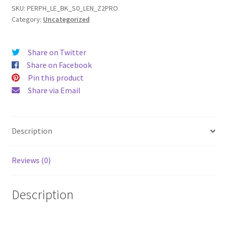
Pro
SKU:
PERPH_LE_BK_S0_LEN_Z2PRO
Category:
Uncategorized
(16)
Leather
Phone
Share on Twitter
Case
Share on Facebook
quantity
Pin this product
Share via Email
Description
Reviews (0)
Description