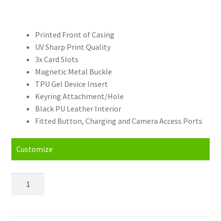
Printed Front of Casing
UV Sharp Print Quality
3x Card Slots
Magnetic Metal Buckle
TPU Gel Device Insert
Keyring Attachment/Hole
Black PU Leather Interior
Fitted Button, Charging and Camera Access Ports
Customize
Personalised
Lenovo
ZUK
Z2