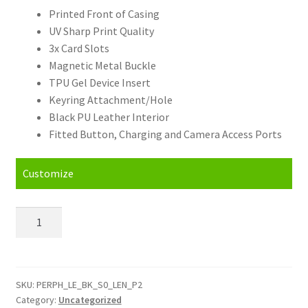
Printed Front of Casing
UV Sharp Print Quality
3x Card Slots
Magnetic Metal Buckle
TPU Gel Device Insert
Keyring Attachment/Hole
Black PU Leather Interior
Fitted Button, Charging and Camera Access Ports
Customize
Personalised
Lenovo
P2
(16)
Leather
SKU:
PERPH_LE_BK_S0_LEN_P2
Category:
Uncategorized
Phone