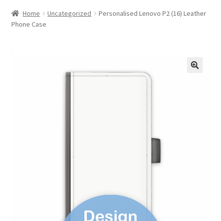
Home
Uncategorized
Personalised Lenovo P2 (16) Leather
Phone Case