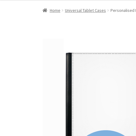
Home
Universal Tablet Cases
Personalised 