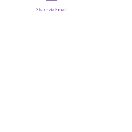
Share via Email