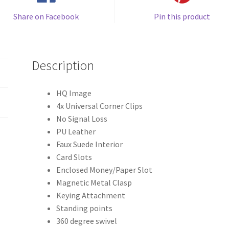
Share on Facebook
Pin this product
Description
HQ Image
4x Universal Corner Clips
No Signal Loss
PU Leather
Faux Suede Interior
Card Slots
Enclosed Money/Paper Slot
Magnetic Metal Clasp
Keying Attachment
Standing points
360 degree swivel