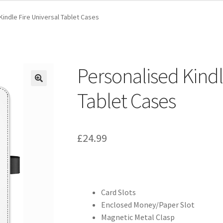
Kindle Fire Universal Tablet Cases
Personalised Kindl
Tablet Cases
£
24.99
Card Slots
Enclosed Money/Paper Slot
Magnetic Metal Clasp