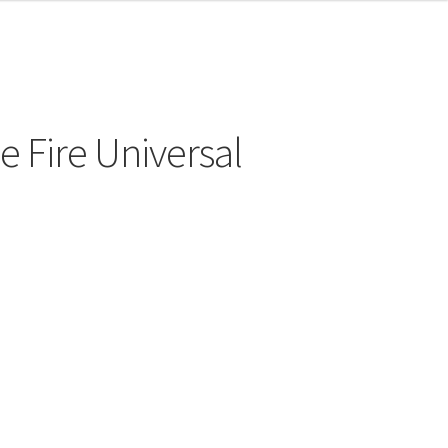
e Fire Universal