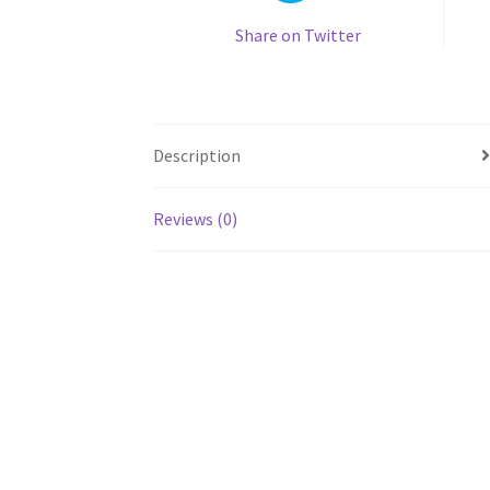
Share on Twitter
Description
Reviews (0)