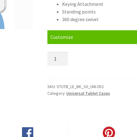
Keying Attachment
Standing points
360 degree swivel
Customize
Personalised
Kindle
Fire
Universal
Tablet
SKU:
STUTB_LE_BK_S0_UNI-052
Category:
Universal Tablet Cases
Cases
quantity