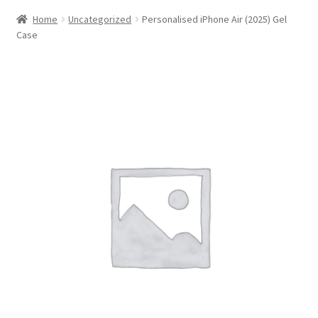
Home
Uncategorized
Personalised iPhone Air (2025) Gel
Case