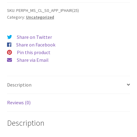
(2025)
Gel
SKU:
PERPH_MS_CL_S0_APP_IPHAIR(25)
Category:
Uncategorized
Case
quantity
Share on Twitter
Share on Facebook
Pin this product
Share via Email
Description
Reviews (0)
Description