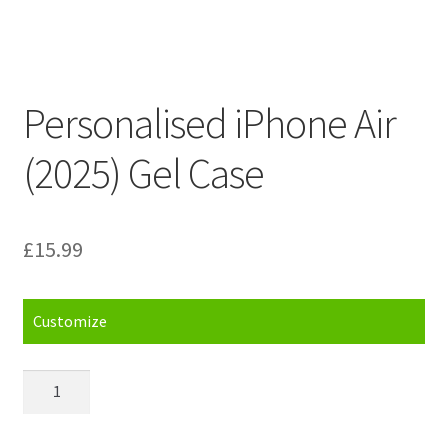
Personalised iPhone Air
(2025) Gel Case
£
15.99
Customize
Personalised
iPhone
Air