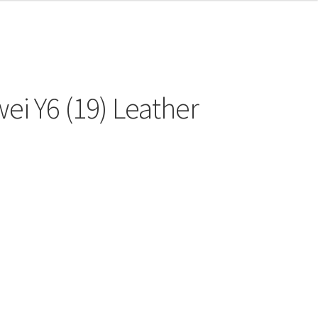
ei Y6 (19) Leather