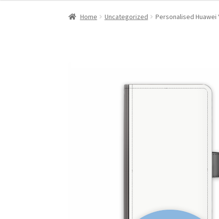
Home
Uncategorized
Personalised Huawei 