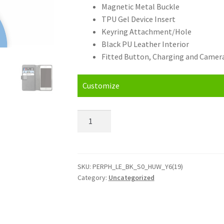
Magnetic Metal Buckle
TPU Gel Device Insert
Keyring Attachment/Hole
Black PU Leather Interior
Fitted Button, Charging and Camera
Customize
Personalised
Huawei
Y6
(19)
Leather
SKU:
PERPH_LE_BK_S0_HUW_Y6(19)
Category:
Uncategorized
Phone
Case
quantity