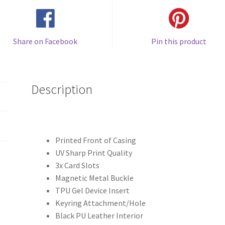
Share on Facebook
Pin this product
Description
Printed Front of Casing
UV Sharp Print Quality
3x Card Slots
Magnetic Metal Buckle
TPU Gel Device Insert
Keyring Attachment/Hole
Black PU Leather Interior