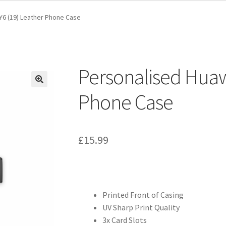
Y6 (19) Leather Phone Case
Personalised Huaw
Phone Case
£
15.99
Printed Front of Casing
UV Sharp Print Quality
3x Card Slots