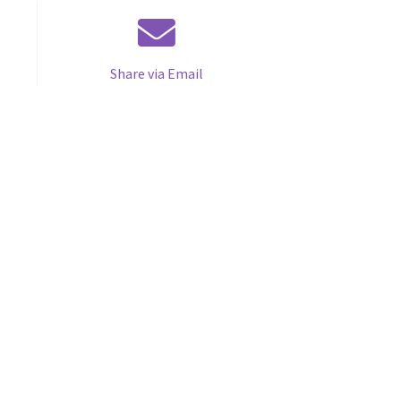
Share via Email