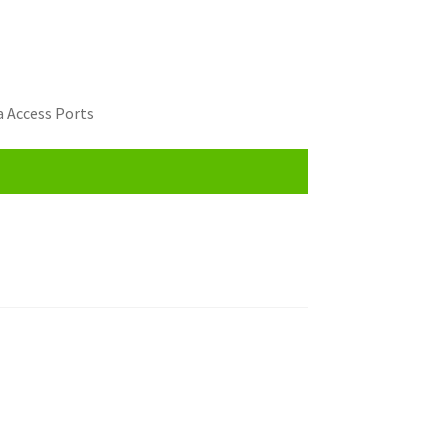
 Access Ports