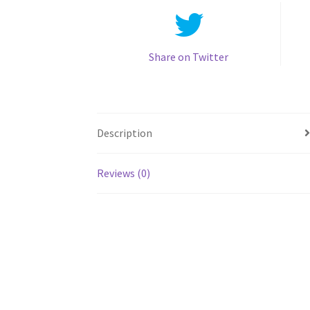
Share on Twitter
Description
Reviews (0)