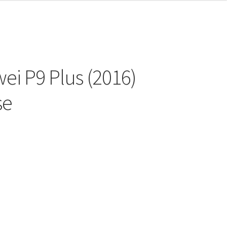
ei P9 Plus (2016)
se