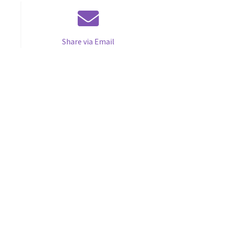
Share via Email