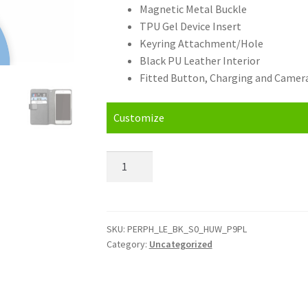
Magnetic Metal Buckle
TPU Gel Device Insert
Keyring Attachment/Hole
Black PU Leather Interior
Fitted Button, Charging and Camera
Customize
Personalised
Huawei
P9
Plus
(2016)
SKU:
PERPH_LE_BK_S0_HUW_P9PL
Category:
Uncategorized
Leather
Phone
Case
quantity