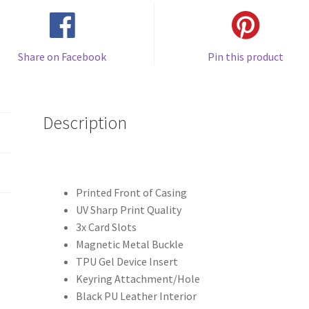
Share on Facebook
Pin this product
Description
Printed Front of Casing
UV Sharp Print Quality
3x Card Slots
Magnetic Metal Buckle
TPU Gel Device Insert
Keyring Attachment/Hole
Black PU Leather Interior