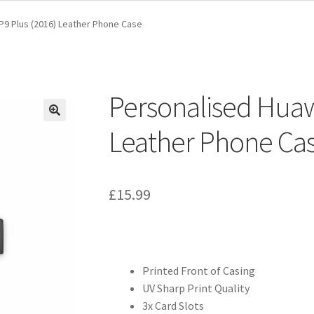
P9 Plus (2016) Leather Phone Case
Personalised Huaw
Leather Phone Ca
£
15.99
Printed Front of Casing
UV Sharp Print Quality
3x Card Slots