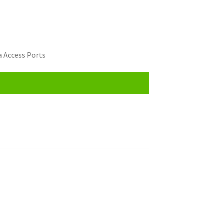
 Access Ports