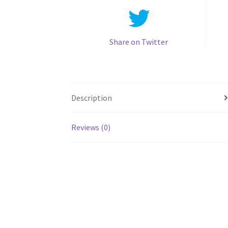
Share on Twitter
Description
Reviews (0)