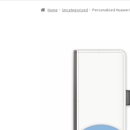
Home
Uncategorized
Personalised Huawei 