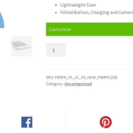
Lightweight Case
Fitted Button, Charging and Camera
Customize
Personalised
Huawei
P40
Pro
Plus
SKU:
PERPH_PL_CL_S0_HUW_P40PPL(20)
Category:
Uncategorized
(2020)
Hard
Case
quantity