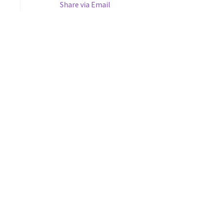
Share via Email
s