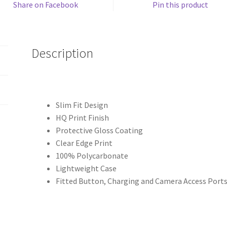
Share on Facebook
Pin this product
Description
Slim Fit Design
HQ Print Finish
Protective Gloss Coating
Clear Edge Print
100% Polycarbonate
Lightweight Case
Fitted Button, Charging and Camera Access Port