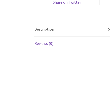
Share on Twitter
Description
Reviews (0)