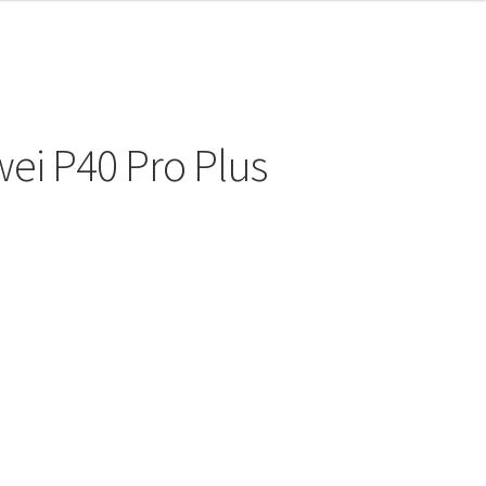
ei P40 Pro Plus