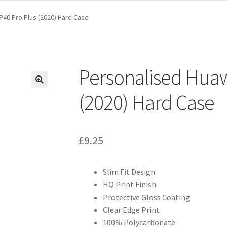
P40 Pro Plus (2020) Hard Case
Personalised Huaw
(2020) Hard Case
£
9.25
Slim Fit Design
HQ Print Finish
Protective Gloss Coating
Clear Edge Print
100% Polycarbonate