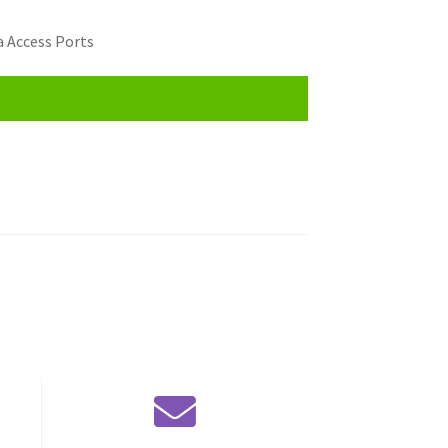
 Access Ports