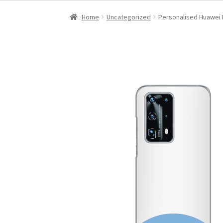
Home
Uncategorized
Personalised Huawei 