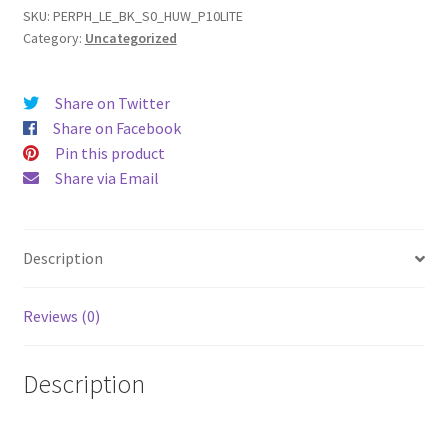
(17)
SKU:
PERPH_LE_BK_S0_HUW_P10LITE
Category:
Uncategorized
Leather
Phone
Case
Share on Twitter
quantity
Share on Facebook
Pin this product
Share via Email
Description
Reviews (0)
Description