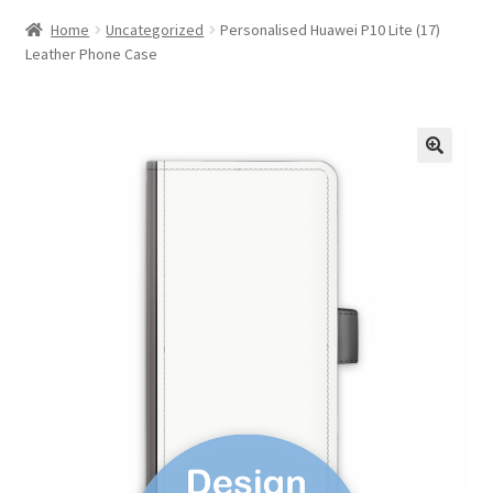
Home
Uncategorized
Personalised Huawei P10 Lite (17)
Leather Phone Case