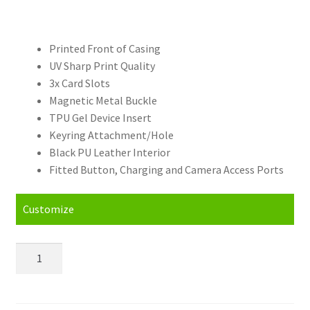
Printed Front of Casing
UV Sharp Print Quality
3x Card Slots
Magnetic Metal Buckle
TPU Gel Device Insert
Keyring Attachment/Hole
Black PU Leather Interior
Fitted Button, Charging and Camera Access Ports
Customize
Personalised
Huawei
P10
Lite