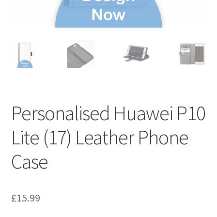
Personalised Huawei P10
Lite (17) Leather Phone
Case
£
15.99