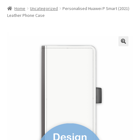
Home
Uncategorized
Personalised Huawei P Smart (2021)
Leather Phone Case