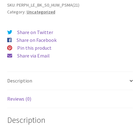
(2021)
SKU:
PERPH_LE_BK_S0_HUW_PSMA(21)
Category:
Uncategorized
Leather
Phone
Case
Share on Twitter
quantity
Share on Facebook
Pin this product
Share via Email
Description
Reviews (0)
Description