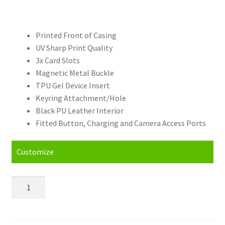
Printed Front of Casing
UV Sharp Print Quality
3x Card Slots
Magnetic Metal Buckle
TPU Gel Device Insert
Keyring Attachment/Hole
Black PU Leather Interior
Fitted Button, Charging and Camera Access Ports
Customize
Personalised
Huawei
P
Smart