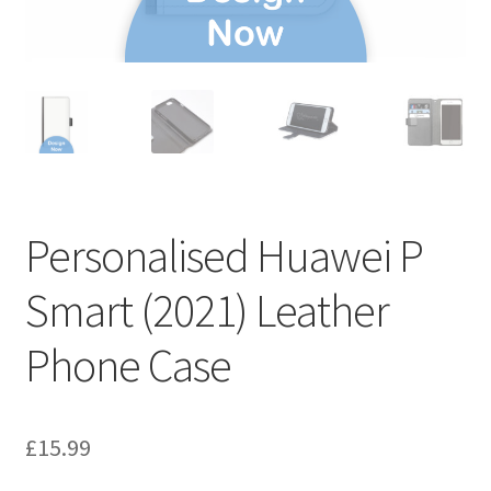
Personalised Huawei P
Smart (2021) Leather
Phone Case
£
15.99