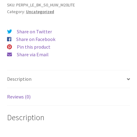
Lite
SKU:
PERPH_LE_BK_S0_HUW_M20LITE
Category:
Uncategorized
(18)
Leather
Phone
Share on Twitter
Case
Share on Facebook
quantity
Pin this product
Share via Email
Description
Reviews (0)
Description