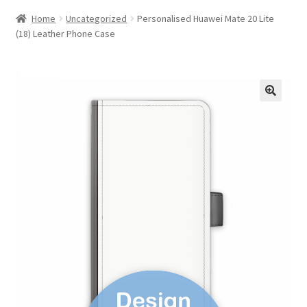
Home
Uncategorized
Personalised Huawei Mate 20 Lite
(18) Leather Phone Case