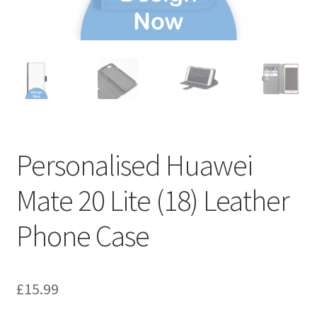
Personalised Huawei
Mate 20 Lite (18) Leather
Phone Case
£
15.99