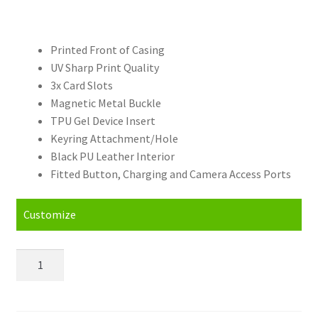
Printed Front of Casing
UV Sharp Print Quality
3x Card Slots
Magnetic Metal Buckle
TPU Gel Device Insert
Keyring Attachment/Hole
Black PU Leather Interior
Fitted Button, Charging and Camera Access Ports
Customize
Personalised
Huawei
Mate
20