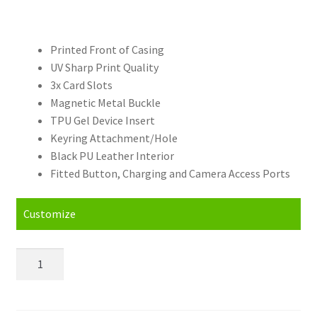
Printed Front of Casing
UV Sharp Print Quality
3x Card Slots
Magnetic Metal Buckle
TPU Gel Device Insert
Keyring Attachment/Hole
Black PU Leather Interior
Fitted Button, Charging and Camera Access Ports
Customize
Personalised
Huawei
Honor
7