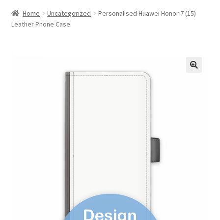
Home
Uncategorized
Personalised Huawei Honor 7 (15)
Leather Phone Case