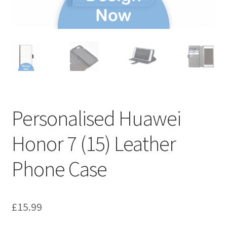
Personalised Huawei
Honor 7 (15) Leather
Phone Case
£
15.99