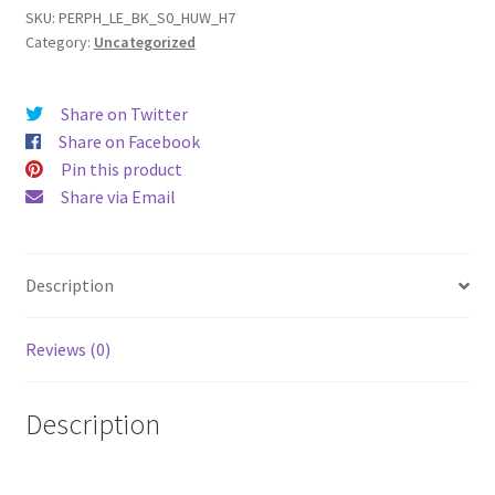
(15)
SKU:
PERPH_LE_BK_S0_HUW_H7
Category:
Uncategorized
Leather
Phone
Case
Share on Twitter
quantity
Share on Facebook
Pin this product
Share via Email
Description
Reviews (0)
Description