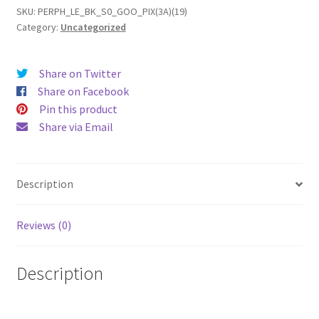
(19)
SKU:
PERPH_LE_BK_S0_GOO_PIX(3A)(19)
Category:
Uncategorized
Leather
Phone
Case
Share on Twitter
quantity
Share on Facebook
Pin this product
Share via Email
Description
Reviews (0)
Description