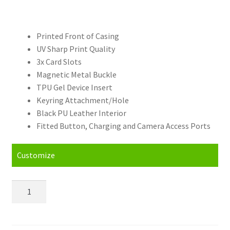
Printed Front of Casing
UV Sharp Print Quality
3x Card Slots
Magnetic Metal Buckle
TPU Gel Device Insert
Keyring Attachment/Hole
Black PU Leather Interior
Fitted Button, Charging and Camera Access Ports
Customize
Personalised
Google
Pixel
3A