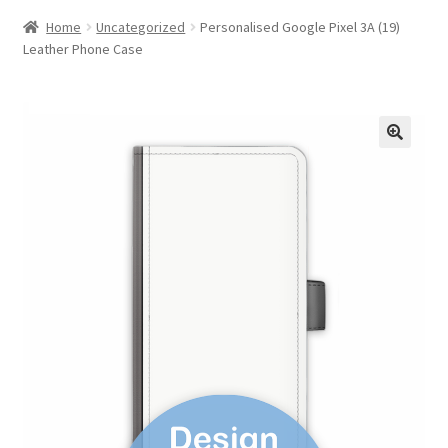
Home
Uncategorized
Personalised Google Pixel 3A (19)
Leather Phone Case