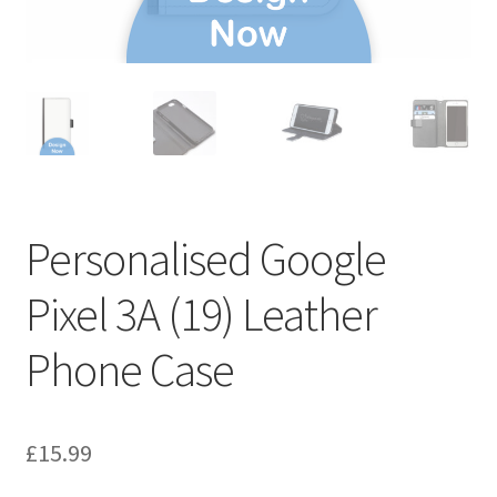
Personalised Google
Pixel 3A (19) Leather
Phone Case
£
15.99