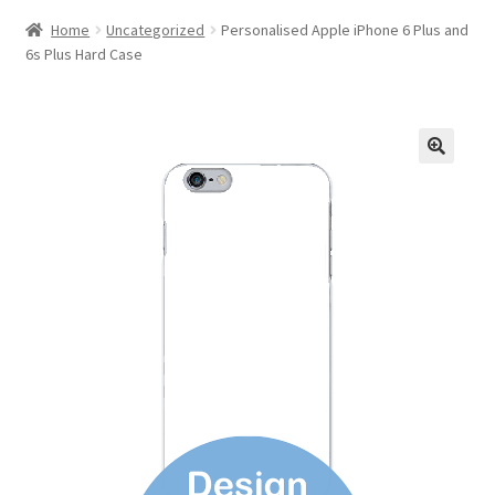
Home
Uncategorized
Personalised Apple iPhone 6 Plus and
6s Plus Hard Case