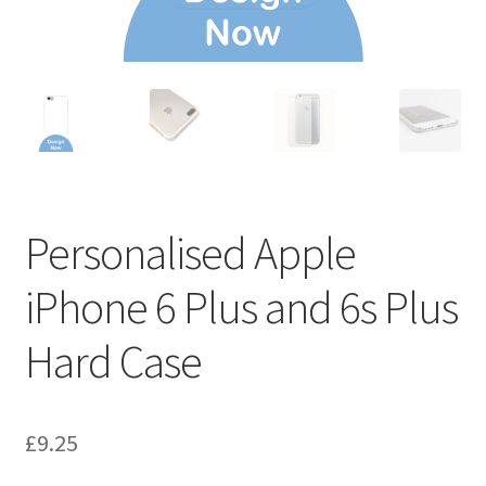
Personalised Apple
iPhone 6 Plus and 6s Plus
Hard Case
£
9.25