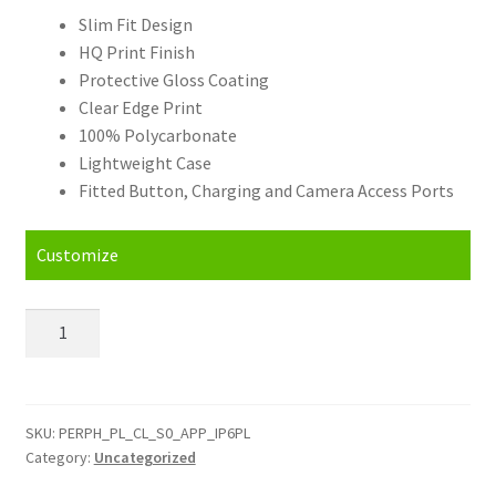
Slim Fit Design
HQ Print Finish
Protective Gloss Coating
Clear Edge Print
100% Polycarbonate
Lightweight Case
Fitted Button, Charging and Camera Access Ports
Customize
Personalised
Apple
iPhone
6
Plus
SKU:
PERPH_PL_CL_S0_APP_IP6PL
Category:
Uncategorized
and
6s