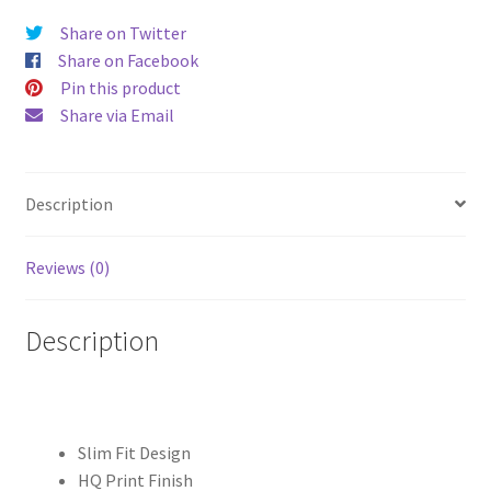
Plus
Share on Twitter
Hard
Share on Facebook
Case
Pin this product
quantity
Share via Email
Description
Reviews (0)
Description
Slim Fit Design
HQ Print Finish