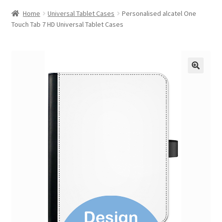
Home
Universal Tablet Cases
Personalised alcatel One
Touch Tab 7 HD Universal Tablet Cases