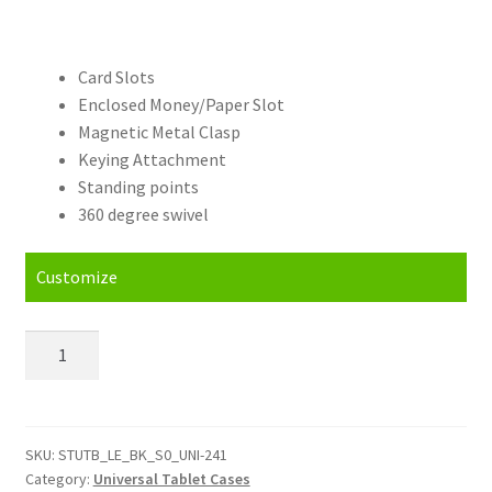
Card Slots
Enclosed Money/Paper Slot
Magnetic Metal Clasp
Keying Attachment
Standing points
360 degree swivel
Customize
Personalised
alcatel
One
Touch
Tab
SKU:
STUTB_LE_BK_S0_UNI-241
Category:
Universal Tablet Cases
7