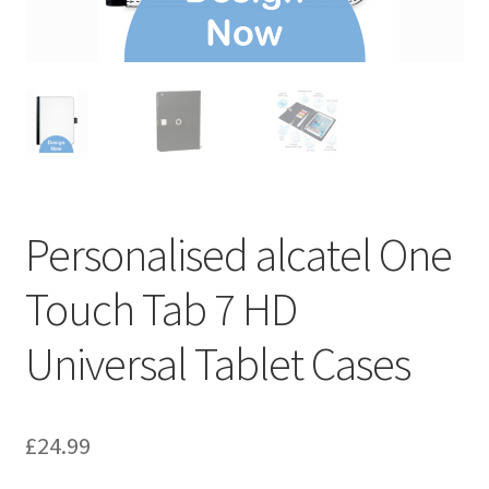
Personalised alcatel One
Touch Tab 7 HD
Universal Tablet Cases
£
24.99