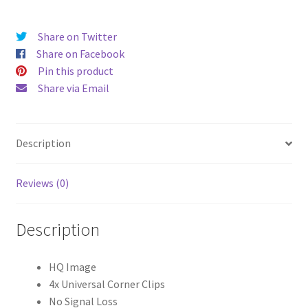
HD
Universal
Share on Twitter
Tablet
Share on Facebook
Cases
Pin this product
quantity
Share via Email
Description
Reviews (0)
Description
HQ Image
4x Universal Corner Clips
No Signal Loss